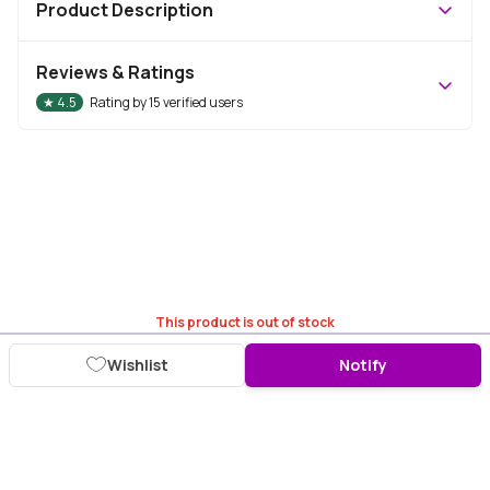
Product Description
Reviews & Ratings
★
4.5
Rating by
15
verified users
This product is out of stock
Wishlist
Notify