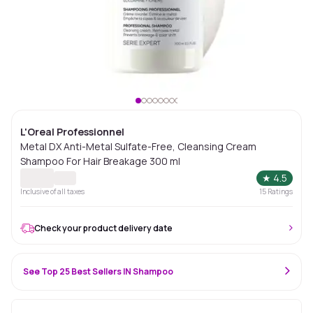
L'Oreal Professionnel
Metal DX Anti-Metal Sulfate-Free, Cleansing Cream
Shampoo For Hair Breakage 300 ml
★
4.5
Inclusive of all taxes
15
Ratings
Check your product delivery date
See Top 25 Best Sellers IN Shampoo