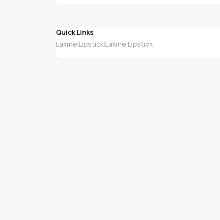
Quick Links
Lakme
Lipstick
Lakme Lipstick
|
|