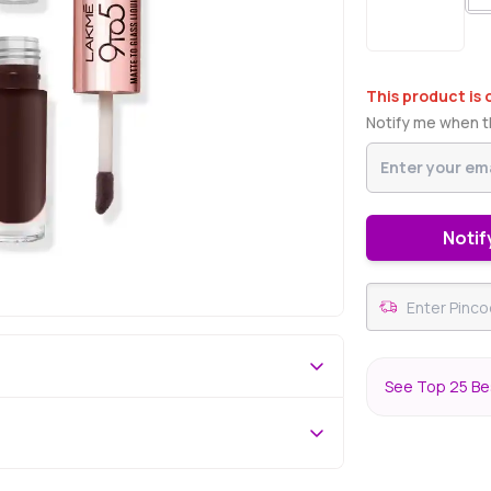
This product is 
Notify me when th
Notif
See Top 25 Bes