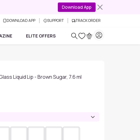
Download App
DOWNLOAD APP
SUPPORT
TRACK ORDER
AZINE
ELITE OFFERS
Glass Liquid Lip - Brown Sugar, 7.6 ml