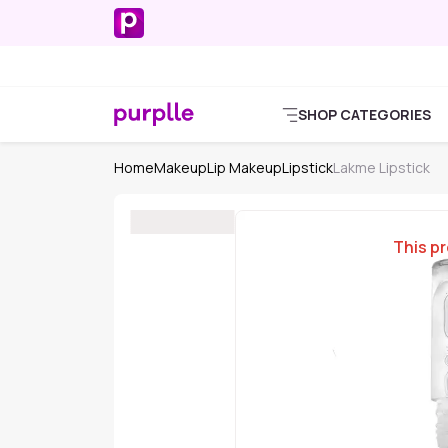
SHOP CATEGORIES
Home
Makeup
Lip Makeup
Lipstick
Lakme Lipstick
This pr