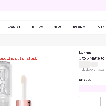
BRANDS
OFFERS
NEW
SPLURGE
MAG
Lakme
9 to 5 Matte to 
oduct is out of stock
Inclusive of all taxes
Shades