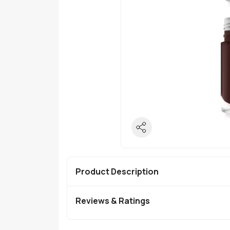
Product Description
Reviews & Ratings