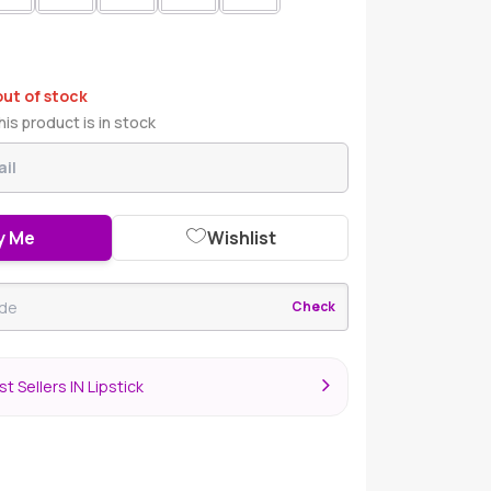
out of stock
is product is in stock
y Me
Wishlist
Check
t Sellers IN Lipstick