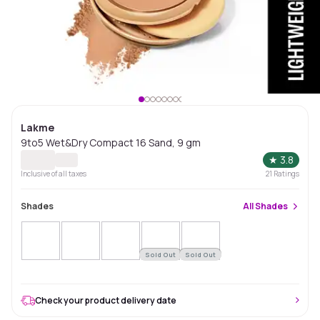
Lakme
9to5 Wet&Dry Compact 16 Sand, 9 gm
★
3.8
Inclusive of all taxes
21
Ratings
Shades
All
Shades
Sold Out
Sold Out
Check your product delivery date