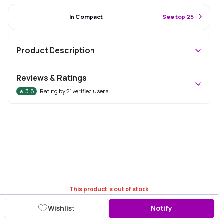
#45 Best Seller
In Compact
S
ee top 25
Product Description
Reviews & Ratings
★
3.8
Rating by
21
verified users
This product is out of stock
Wishlist
Notify