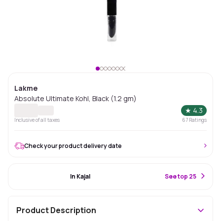
Lakme
Absolute Ultimate Kohl, Black (1.2 gm)
★
4.3
Inclusive of all taxes
67
Ratings
Check your product delivery date
#50 Best Seller
In Kajal
S
ee top 25
Product Description