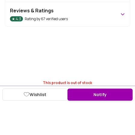
Reviews & Ratings
★
4.3
Rating by
67
verified users
This product is out of stock
Wishlist
Notify