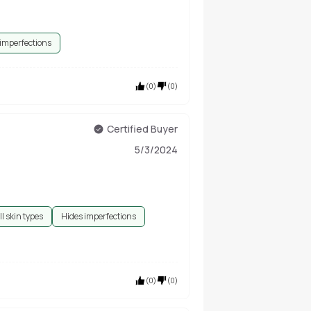
 imperfections
(
0
)
(
0
)
Certified Buyer
5/3/2024
ll skin types
Hides imperfections
(
0
)
(
0
)