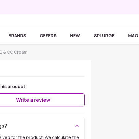
BRANDS
OFFERS
NEW
SPLURGE
MAG
B & CC Cream
his product
Write a review
gs?
ceived for the product. We calculate the