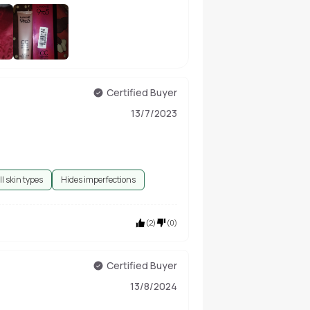
+
11
Certified Buyer
13/7/2023
ll skin types
Hides imperfections
(
2
)
(
0
)
Certified Buyer
13/8/2024