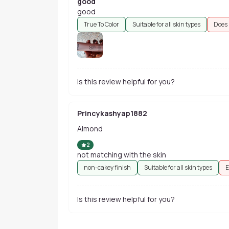
good
good
True To Color
Suitable for all skin types
Does 
Is this review helpful for you?
Princykashyap1882
Almond
2
not matching with the skin
non-cakey finish
Suitable for all skin types
E
Is this review helpful for you?