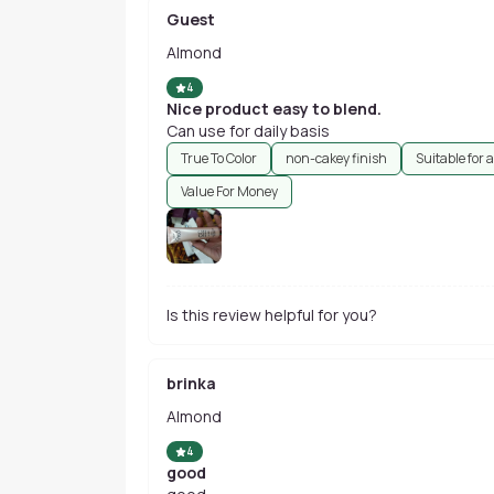
Guest
Almond
4
Nice product easy to blend.
Can use for daily basis
True To Color
non-cakey finish
Suitable for a
Value For Money
Is this review helpful for you?
brinka
Almond
4
good