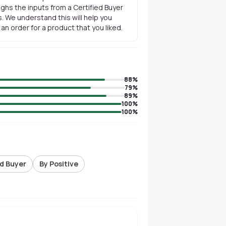
ghs the inputs from a Certified Buyer
. We understand this will help you
n order for a product that you liked.
88
%
79
%
89
%
100
%
100
%
ed Buyer
By Positive