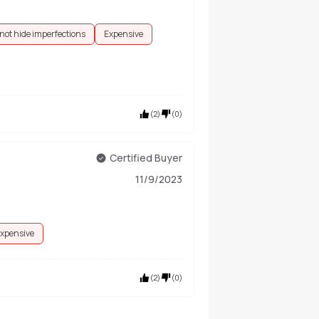
not hide imperfections
Expensive
(
2
)
(
0
)
Certified Buyer
11/9/2023
xpensive
(
2
)
(
0
)