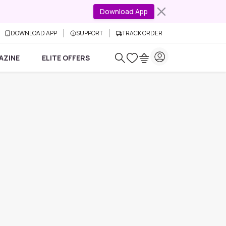
Download App
DOWNLOAD APP
SUPPORT
TRACK ORDER
AZINE
ELITE OFFERS