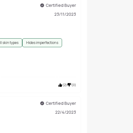
Certified Buyer
23/11/2023
ll skin types
Hides imperfections
(
2
)
(
0
)
Certified Buyer
22/4/2023