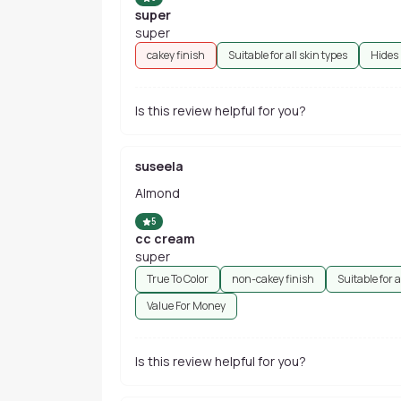
super
super
cakey finish
Suitable for all skin types
Hides
Is this review helpful for you?
suseela
Almond
5
cc cream
super
True To Color
non-cakey finish
Suitable for a
Value For Money
Is this review helpful for you?