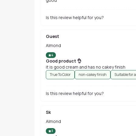
good
Is this review helpful for you?
Guest
Almond
4
Good product 👌
it is good cream and has no cakey finish
True To Color
non-cakey finish
Suitable for a
Is this review helpful for you?
Sk
Almond
3