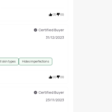
(
3
)
(
0
)
Certified Buyer
31/12/2023
ll skin types
Hides imperfections
(
0
)
(
0
)
Certified Buyer
23/11/2023