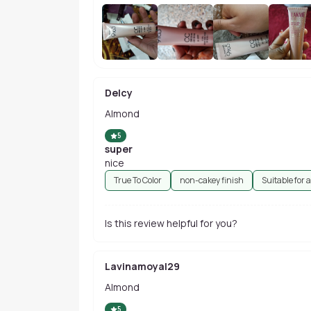
Delcy
Almond
5
super
nice
True To Color
non-cakey finish
Suitable for a
Is this review helpful for you?
Lavinamoyal29
Almond
5