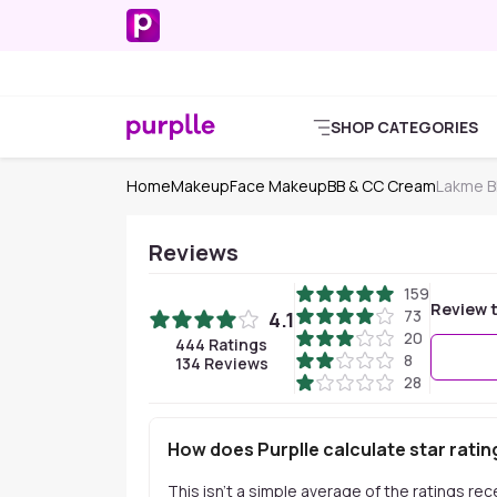
SHOP CATEGORIES
Home
Makeup
Face Makeup
BB & CC Cream
Lakme B
Reviews
159
Review t
73
4.1
20
444
Ratings
8
134
Reviews
28
How does Purplle calculate star ratin
This isn't a simple average of the ratings re