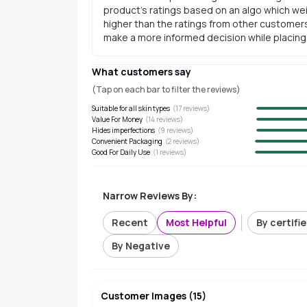
product's ratings based on an algo which wei
higher than the ratings from other customers
make a more informed decision while placing a
What customers say
(Tap on each bar to filter the reviews)
Suitable for all skin types
(
17
reviews)
Value For Money
(
14
reviews)
Hides imperfections
(
9
reviews)
Convenient Packaging
(
2
reviews)
Good For Daily Use
(
1
reviews)
Narrow Reviews By:
Recent
Most Helpful
By certifi
By Negative
Customer Images
(
15
)