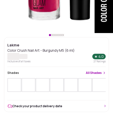
Lakme
Color Crush Nail Art - Burgundy M5 (6 ml)
★
4.0
Inclusive of all taxes
27
Ratings
Shades
All
Shades
Check your product delivery date