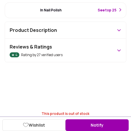
#11 Best Seller
In Nail Polish
S
ee top 25
Product Description
Reviews & Ratings
★
4
Rating by
27
verified users
This product is out of stock
Wishlist
Notify