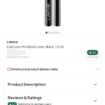
Lakme
Eyeconic Pro Brush Liner, Black, 1.2 ml
★
4.1
Inclusive of all taxes
14
Ratings
Check your product delivery date
Product Description
Reviews & Ratings
★
4.1
Rating by
14
verified users