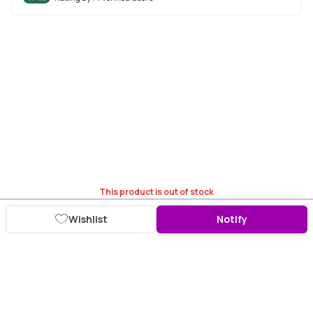
This product is out of stock
Wishlist
Notify