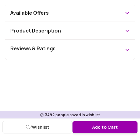
Available Offers
Product Description
Reviews & Ratings
3492
people saved in wishlist
Wishlist
Add to Cart