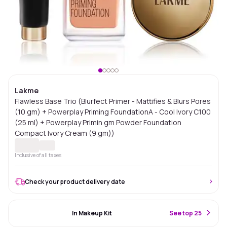
Lakme
Flawless Base Trio (Blurfect Primer - Mattifies & Blurs Pores
(10 gm) + Powerplay Priming FoundationA - Cool Ivory C100
(25 ml) + Powerplay Primin gm Powder Foundation
Compact Ivory Cream (9 gm))
Inclusive of all taxes
Check your product delivery date
#65 Best Seller
In Makeup Kit
S
ee top 25