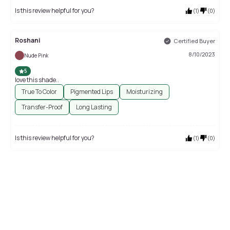
Is this review helpful for you?
(
1
)
(
0
)
Roshani
Certified Buyer
8/10/2023
Nude Pink
5
love this shade..
True To Color
Pigmented Lips
Moisturizing
Transfer-Proof
Long Lasting
Is this review helpful for you?
(
1
)
(
0
)