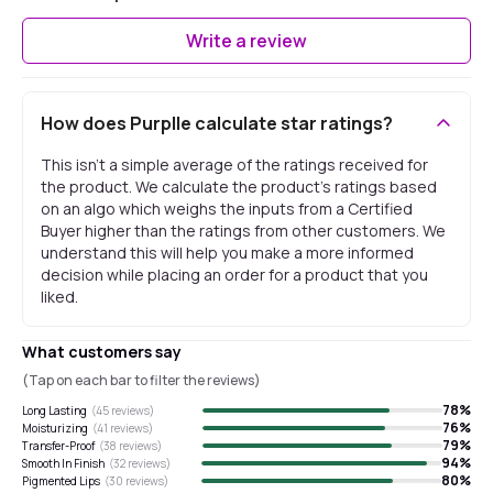
Write a review
How does Purplle calculate star ratings?
This isn't a simple average of the ratings received for
the product. We calculate the product's ratings based
on an algo which weighs the inputs from a Certified
Buyer higher than the ratings from other customers. We
understand this will help you make a more informed
decision while placing an order for a product that you
liked.
What customers say
(Tap on each bar to filter the reviews)
78
%
Long Lasting
(
45
reviews)
76
%
Moisturizing
(
41
reviews)
79
%
Transfer-Proof
(
38
reviews)
94
%
Smooth In Finish
(
32
reviews)
80
%
Pigmented Lips
(
30
reviews)