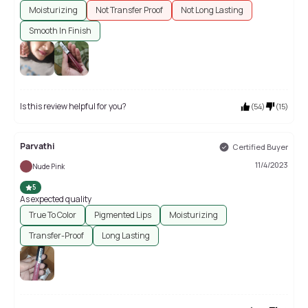
Moisturizing
Not Transfer Proof
Not Long Lasting
Smooth In Finish
Is this review helpful for you?
(
54
)
(
15
)
Parvathi
Certified Buyer
11/4/2023
Nude Pink
5
As expected quality
True To Color
Pigmented Lips
Moisturizing
Transfer-Proof
Long Lasting