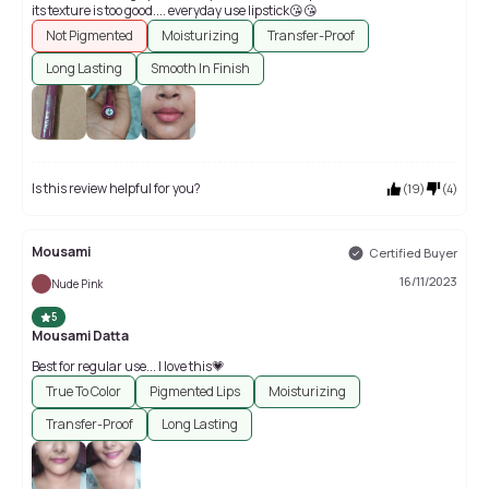
its texture is too good.... everyday use lipstick😘😘
Not Pigmented
Moisturizing
Transfer-Proof
Long Lasting
Smooth In Finish
Is this review helpful for you?
(
19
)
(
4
)
Mousami
Certified Buyer
16/11/2023
Nude Pink
5
Mousami Datta
Best for regular use... I love this💗
True To Color
Pigmented Lips
Moisturizing
Transfer-Proof
Long Lasting