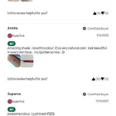
Is this review helpful for you?
(
8
)
(
2
)
Ankita
Certified Buyer
3/4/2022
Nude Pink
5
Amazing shade . i love this colour. it's a very natural color , look beautiful
in every skin tone .. my lips feel so nice. ,😊
Is this review helpful for you?
(
10
)
(
3
)
Suparna
Certified Buyer
13/9/2021
Nude Pink
5
awesome colour..i just loved it🥰🥰