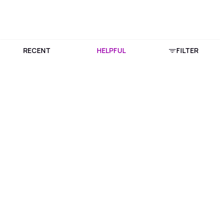
RECENT
HELPFUL
FILTER
Download Purplle App
More about online shopping at purplle.com
Connect