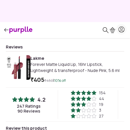
Reviews
Lakme
Forever Matte Liquid Lip, 16hr Lipstick,
Lightweight & transferproof - Nude Pink, 5.6 ml
₹
405
|
₹
450
10
% off
154
44
4.2
19
247
Ratings
3
90
Reviews
27
Review this product