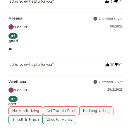
Is this review helpful for you?
(
3
)
(
4
)
Mileena
Certified Buyer
1/8/2025
Nude Pink
5
good
❤️
Is this review helpful for you?
(
6
)
(
1
)
Vandhana
Certified Buyer
28/2/2025
Nude Pink
5
good
Not Moisturizing
Not Transfer Proof
Not Long Lasting
Smooth In Finish
Value For Money