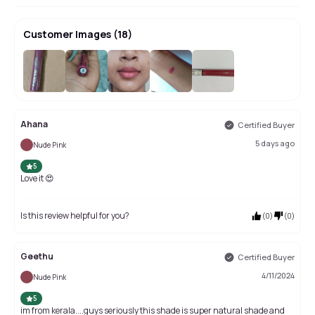
Customer Images
(
18
)
+
14
Ahana
Certified Buyer
5 days ago
Nude Pink
5
Love it 😍
Is this review helpful for you?
(
0
)
(
0
)
Geethu
Certified Buyer
4/11/2024
Nude Pink
5
im from kerala....guys seriously this shade is super natural shade and