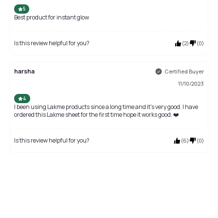
5
Best product for instant glow
Is this review helpful for you?
(
2
)
(
0
)
harsha
Certified Buyer
11/10/2023
4
I been using Lakme products since a long time and it's very good. I have
ordered this Lakme sheet for the first time hope it works good. ❤️
Is this review helpful for you?
(
6
)
(
0
)