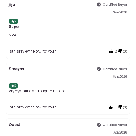
jiya
Certified Buyer
9/4/2026
5
Super
Nice
Is this review helpful for you?
(
2
)
(
0
)
Sreeyas
Certified Buyer
8/4/2026
5
Vry hydrating and brightning face
Is this review helpful for you?
(
0
)
(
0
)
Guest
Certified Buyer
3/2/2026