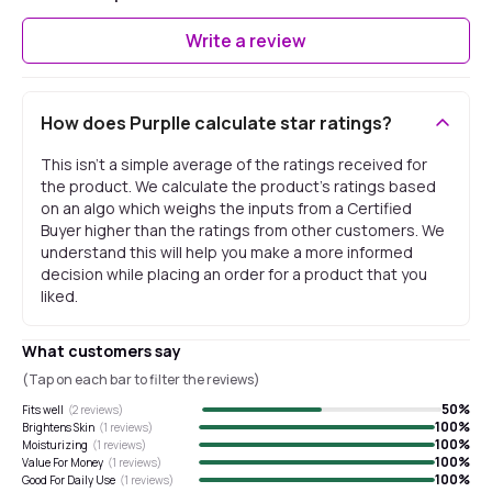
Write a review
How does Purplle calculate star ratings?
This isn't a simple average of the ratings received for
the product. We calculate the product's ratings based
on an algo which weighs the inputs from a Certified
Buyer higher than the ratings from other customers. We
understand this will help you make a more informed
decision while placing an order for a product that you
liked.
What customers say
(Tap on each bar to filter the reviews)
50
%
Fits well
(
2
reviews)
100
%
Brightens Skin
(
1
reviews)
100
%
Moisturizing
(
1
reviews)
100
%
Value For Money
(
1
reviews)
100
%
Good For Daily Use
(
1
reviews)