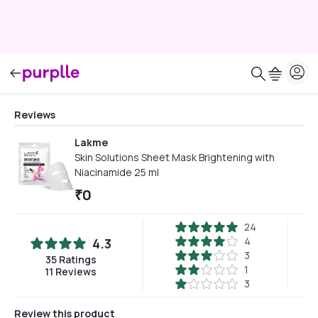
Reviews
Lakme
Skin Solutions Sheet Mask Brightening with
Niacinamide 25 ml
₹
0
24
4
4.3
3
35
Ratings
1
11
Reviews
3
Review this product