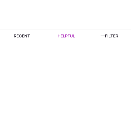
RECENT
HELPFUL
FILTER
Download Purplle App
More about online shopping at purplle.com