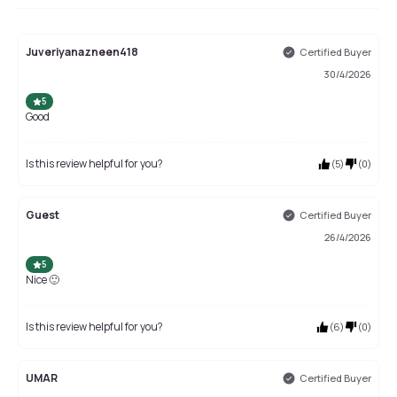
Juveriyanazneen418
Certified Buyer
30/4/2026
5
Good
Is this review helpful for you?
(
5
)
(
0
)
Guest
Certified Buyer
26/4/2026
5
Nice 🙂
Is this review helpful for you?
(
6
)
(
0
)
UMAR
Certified Buyer