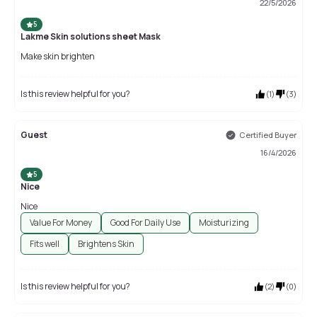
22/5/2026
5
Lakme Skin solutions sheet Mask
Make skin brighten
Is this review helpful for you?
(
1
)
(
3
)
Guest
Certified Buyer
16/4/2026
5
Nice
Nice
Value For Money
Good For Daily Use
Moisturizing
Fits well
Brightens Skin
Is this review helpful for you?
(
2
)
(
0
)