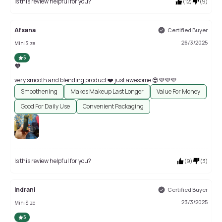
Is this review helpful for you?
(
12
)
(
9
)
Afsana
Certified Buyer
26/3/2025
Mini Size
5
💜
very smooth and blending product ❤️ just awesome 😎💜💜💜
Smoothening
Makes Makeup Last Longer
Value For Money
Good For Daily Use
Convenient Packaging
Is this review helpful for you?
(
9
)
(
3
)
Indrani
Certified Buyer
23/3/2025
Mini Size
5