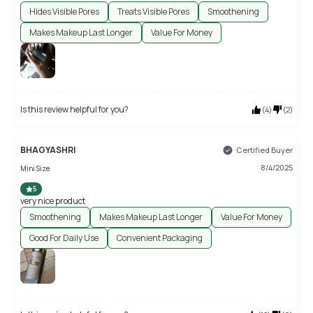
Hides Visible Pores
Treats Visible Pores
Smoothening
Makes Makeup Last Longer
Value For Money
Is this review helpful for you?
(
4
)
(
2
)
BHAGYASHRI
Certified Buyer
8/4/2025
Mini Size
5
very nice product
Smoothening
Makes Makeup Last Longer
Value For Money
Good For Daily Use
Convenient Packaging