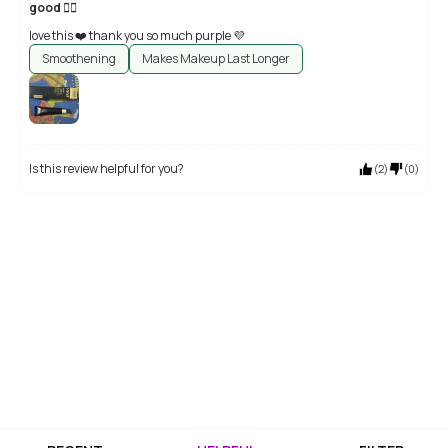
good 👍🏻
love this ❤️ thank you so much purple 💜
Smoothening
Makes Makeup Last Longer
Is this review helpful for you?
(
2
)
(
0
)