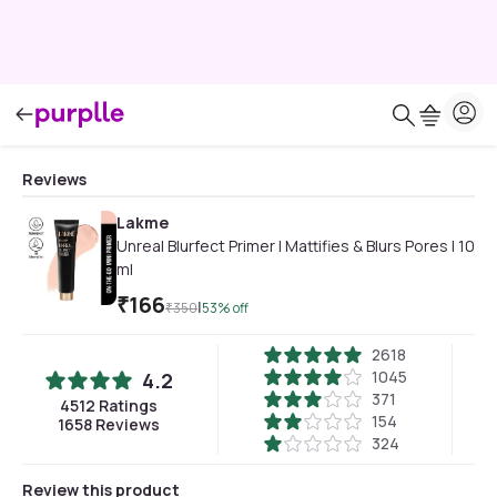
Reviews
Lakme
Unreal Blurfect Primer | Mattifies & Blurs Pores | 10
ml
₹
166
|
₹
350
53
% off
2618
1045
4.2
371
4512
Ratings
154
1658
Reviews
324
Review this product