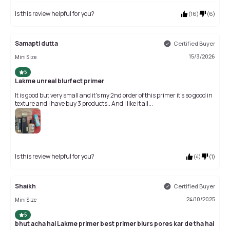
Is this review helpful for you?
(
16
)
(
6
)
Samapti dutta
Certified Buyer
15/3/2026
Mini Size
5
Lakme unreal blurfect primer
It is good but very small and it's my 2nd order of this primer it's so good in
texture and I have buy 3 products.. And I like it all...
Is this review helpful for you?
(
4
)
(
1
)
Shaikh
Certified Buyer
24/10/2025
Mini Size
5
bhut acha hai Lakme primer best primer blurs pores kar de tha hai