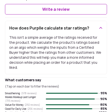
Write a review
How does Purplle calculate star ratings?
This isn't a simple average of the ratings received for
the product. We calculate the product's ratings based
on an algo which weighs the inputs from a Certified
Buyer higher than the ratings from other customers. We
understand this will help you make a more informed
decision while placing an order for a product that you
liked.
What customers say
(Tap on each bar to filter the reviews)
95
%
Smoothening
(
978
reviews)
Makes Makeup Last Longer
90
%
(
735
reviews)
80
%
Value For Money
(
292
reviews)
85
%
Good For Daily Use
(
256
reviews)