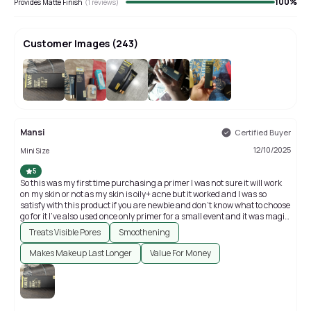
100
%
Provides Matte Finish
(
1
reviews)
Customer Images
(
243
)
+
239
Mansi
Certified Buyer
12/10/2025
Mini Size
5
So this was my first time purchasing a primer I was not sure it will work
on my skin or not as my skin is oily+ acne but it worked and I was so
satisfy with this product if you are newbie and don't know what to choose
go for it I've also used once only primer for a small event and it was magic
my face was having glow ✨
Treats Visible Pores
Smoothening
Makes Makeup Last Longer
Value For Money