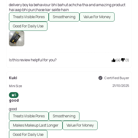
delivery boy ka behaviour bhi bahut achcha tha and amazing product
hai aap bhi purchase kar sakte hain
Treats Visible Pores
Smoothening
Value For Money
Good For Daily Use
Is this review helpful for you?
(
4
)
(
1
)
Kuki
Certified Buyer
21/10/2025
Mini Size
5
good
good
Treats Visible Pores
Smoothening
Makes Makeup Last Longer
Value For Money
Good For Daily Use