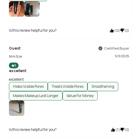
Is this review helpful for you?
(
12
)
(
2
)
Guest
Certified Buyer
5/9/2025
Mini Size
5
excellent
excellent
Hides Visible Pores
Treats Visible Pores
Smoothening
Makes Makeup Last Longer
Value For Money
Is this review helpful for you?
(
7
)
(
2
)