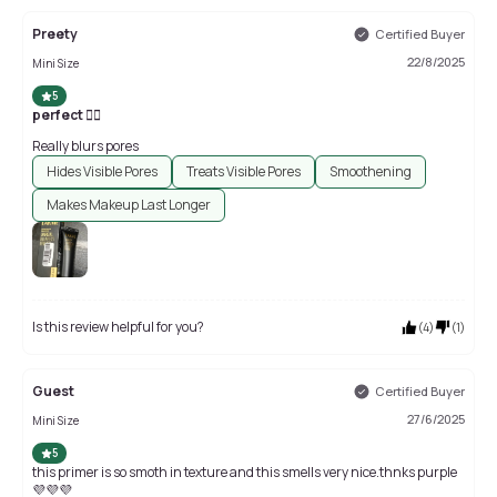
Preety
Certified Buyer
22/8/2025
Mini Size
5
perfect 👍🏻
Really blurs pores
Hides Visible Pores
Treats Visible Pores
Smoothening
Makes Makeup Last Longer
Is this review helpful for you?
(
4
)
(
1
)
Guest
Certified Buyer
27/6/2025
Mini Size
5
this primer is so smoth in texture and this smells very nice.thnks purple
💜💜💜