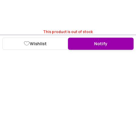
This product is out of stock
Wishlist
Notify
Download Purplle App
More about online shopping at purplle.com