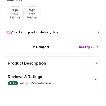
Quantities
9 gm
9 gm
₹
747
₹
747
₹
83/1 gm
₹
83/1 gm
Check your product delivery date
#18 Best Seller
In Compact
S
ee top 25
Product Description
Reviews & Ratings
★
3.9
Rating by
56
verified users