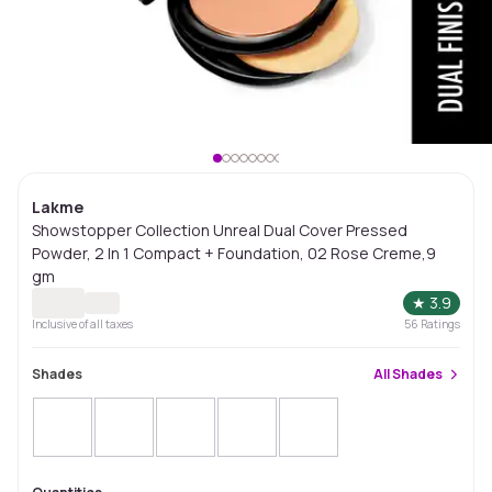
Lakme
Showstopper Collection Unreal Dual Cover Pressed
Powder, 2 In 1 Compact + Foundation, 02 Rose Creme,9
gm
★
3.9
Inclusive of all taxes
56
Ratings
Shades
All
Shades