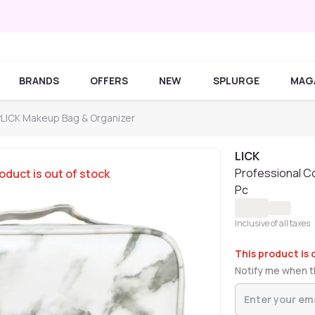
BRANDS
OFFERS
NEW
SPLURGE
MAG
r
LICK Makeup Bag & Organizer
LICK
Professional C
oduct is out of stock
Pc
Inclusive of all taxes
This product is 
Notify me when th