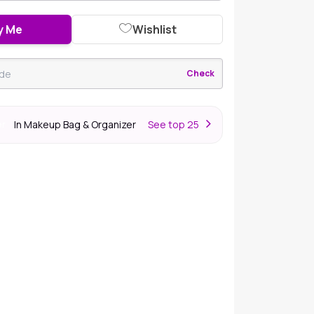
y Me
Wishlist
Check
In Makeup Bag & Organizer
S
ee top 25
er