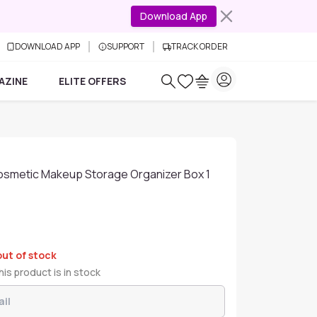
Download App
DOWNLOAD APP
SUPPORT
TRACK ORDER
AZINE
ELITE OFFERS
osmetic Makeup Storage Organizer Box 1
out of stock
is product is in stock