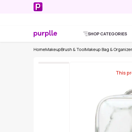
SHOP CATEGORIES
Home
Makeup
Brush & Tool
Makeup Bag & Organize
This pr