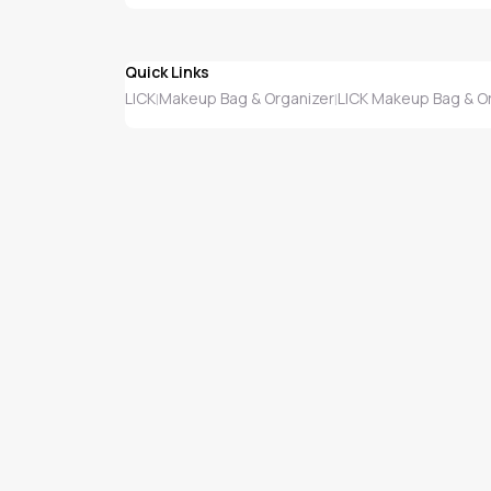
Quick Links
LICK
Makeup Bag & Organizer
LICK Makeup Bag & O
|
|