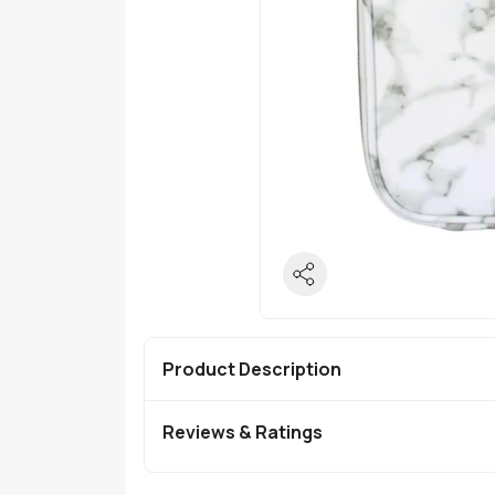
Product Description
Reviews & Ratings