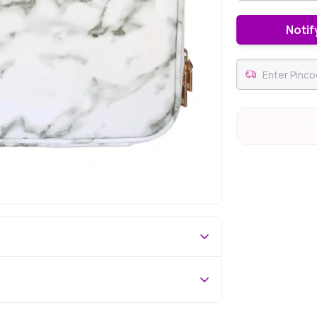
Notif
#32 Best Sell