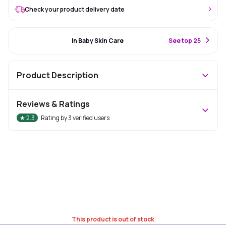
Check your product delivery date
#54 Best Seller
In Baby Skin Care
S
ee top 25
Product Description
Reviews & Ratings
★
2.3
Rating by
3
verified users
This product is out of stock