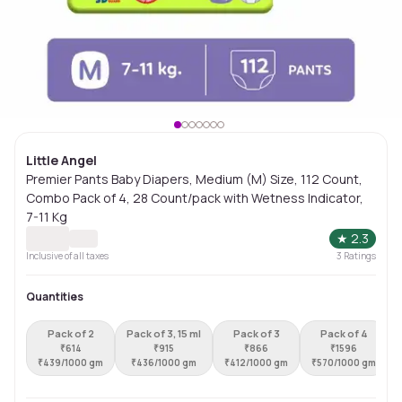
Little Angel
Premier Pants Baby Diapers, Medium (M) Size, 112 Count,
Combo Pack of 4, 28 Count/pack with Wetness Indicator,
7-11 Kg
★
2.3
Inclusive of all taxes
3
Ratings
Quantities
Pack of 2
Pack of 3, 15 ml
Pack of 3
Pack of 4
₹
614
₹
915
₹
866
₹
1596
₹
439/1000 gm
₹
436/1000 gm
₹
412/1000 gm
₹
570/1000 gm