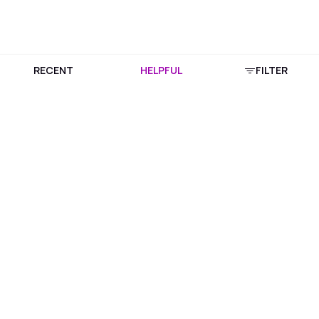
RECENT
HELPFUL
FILTER
Download Purplle App
More about online shopping at purplle.com
Connect