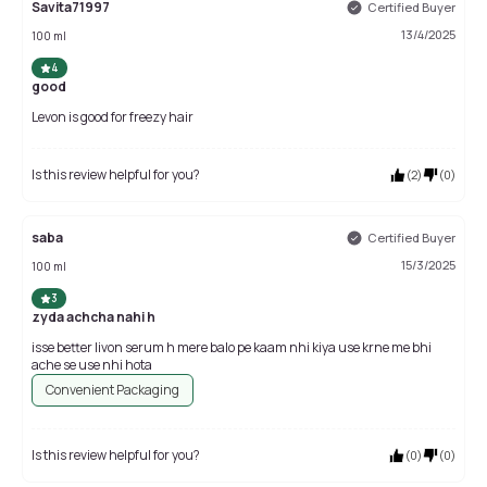
Savita71997
Certified Buyer
13/4/2025
100 ml
4
good
Levon is good for freezy hair
Is this review helpful for you?
(
2
)
(
0
)
saba
Certified Buyer
15/3/2025
100 ml
3
zyda achcha nahi h
isse better livon serum h mere balo pe kaam nhi kiya use krne me bhi
ache se use nhi hota
Convenient Packaging
Is this review helpful for you?
(
0
)
(
0
)