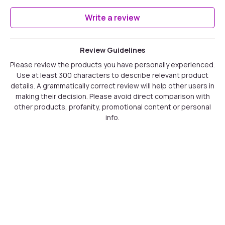
Write a review
Review Guidelines
Please review the products you have personally experienced.
Use at least 300 characters to describe relevant product
details. A grammatically correct review will help other users in
making their decision. Please avoid direct comparison with
other products, profanity, promotional content or personal
info.