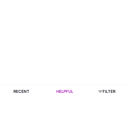
RECENT
HELPFUL
FILTER