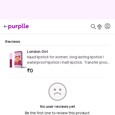
Reviews
London Girl
liquid lipstick for women, long lasting lipstick |
waterproof lipstick | matt lipstick, Transfer proof
and Waterproof, Lasts Up to 12 hours (11 Kew -
₹
0
Rosy Plum)3.5 ml
No user reviews yet
Be the first one to review this product.