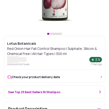
Lotus Botanicals
Red Onion Hair Fall Control Shampoo | Sulphate, Silicon &
Chemical Free | All Hair Types | 300 ml
★
3.9
Inclusive of all taxes
17
Ratings
Check your product delivery date
See Top 25 Best Sellers IN Shampoo
Product Description