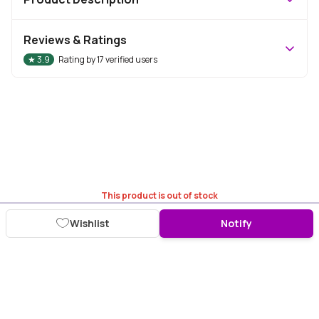
Reviews & Ratings
★
3.9
Rating by
17
verified users
This product is out of stock
Wishlist
Notify