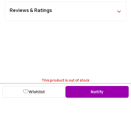
Reviews & Ratings
This product is out of stock
Wishlist
Notify