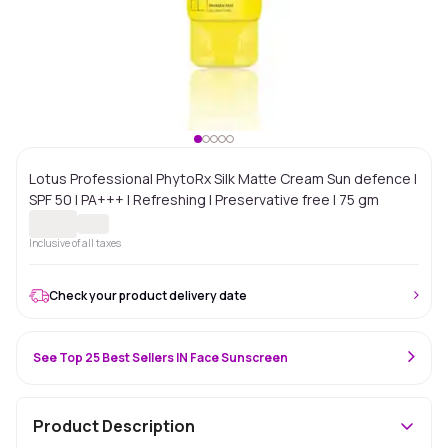
Lotus Professional PhytoRx Silk Matte Cream Sun defence |
SPF 50 | PA+++ | Refreshing | Preservative free | 75 gm
Inclusive of all taxes
Check your product delivery date
See Top 25 Best Sellers IN Face Sunscreen
Product Description