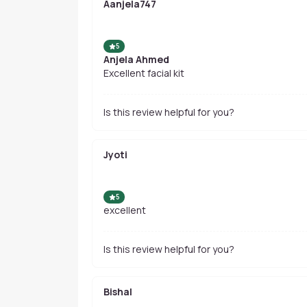
Aanjela747
5
Anjela Ahmed
Excellent facial kit
Is this review helpful for you?
Jyoti
5
excellent
Is this review helpful for you?
Bishal