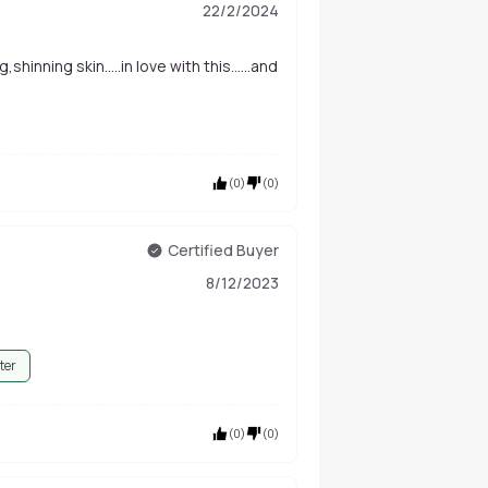
22/2/2024
,shinning skin.....in love with this......and
(
0
)
(
0
)
Certified Buyer
8/12/2023
ter
(
0
)
(
0
)