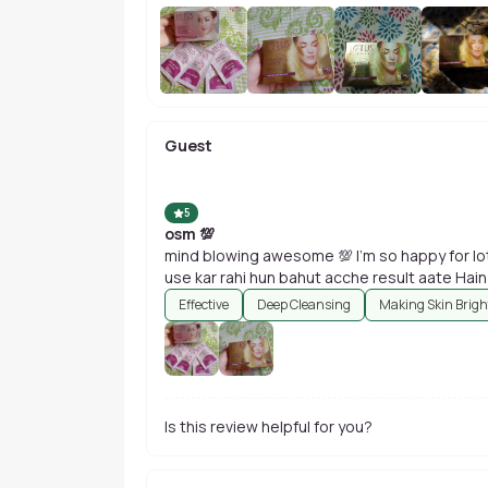
Guest
5
osm 💯
mind blowing awesome 💯 I'm so happy for lot
Effective
Deep Cleansing
Making Skin Brigh
Is this review helpful for you?