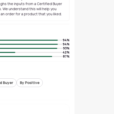
ghs the inputs from a Certified Buyer
. We understand this will help you
n order for a product that you liked.
94
%
94
%
93
%
42
%
87
%
ed Buyer
By Positive