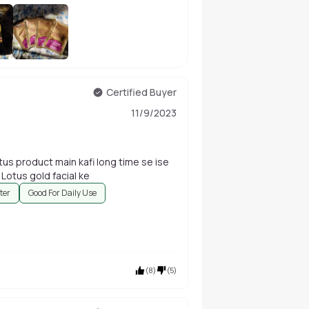
+
17
Certified Buyer
11/9/2023
us product main kafi long time se ise
use kar rahi hun bahut acche result aate Hain Lotus gold facial ke
ter
Good For Daily Use
(
8
)
(
5
)