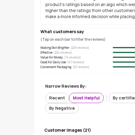
product's ratings based on an algo which wei
higher than the ratings from other customers
make a more informed decision while placing a
What customers say
(Tap on each bar to filter the reviews)
Making Skin Brighter
(
229
reviews)
Effective
(
224
reviews)
Value For Money
(
74
reviews)
Good For Daily Use
(
67
reviews)
Convenient Packaging
(
23
reviews)
Narrow Reviews By:
Recent
Most Helpful
By certifi
By Negative
Customer Images
(
21
)