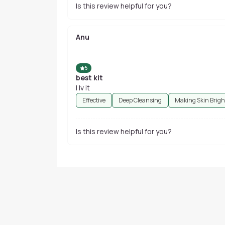
Is this review helpful for you?
Anu
5
best kit
I lv it
Effective
Deep Cleansing
Making Skin Brigh
Is this review helpful for you?