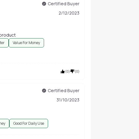
Certified Buyer
2/12/2023
 product
ter
Value For Money
(
0
)
(
0
)
Certified Buyer
31/10/2023
ney
Good For Daily Use