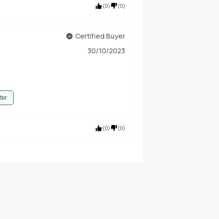
(
0
)
(
0
)
Certified Buyer
30/10/2023
ter
(
0
)
(
0
)