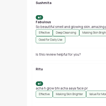
Sushmita
5
Fabulous
So beautiful smell and glowing skin..amazing
Effective
Deep Cleansing
Making Skin Brigh
Good For Daily Use
Is this review helpful for you?
Ritu
5
acha h glow bhi acha aaya face pr
Effective
Making Skin Brighter
Value For Mo