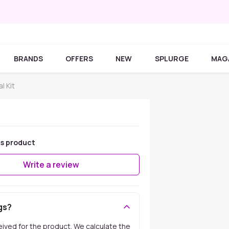
BRANDS
OFFERS
NEW
SPLURGE
MAG
l Kit
is product
Write a review
gs?
ceived for the product. We calculate the