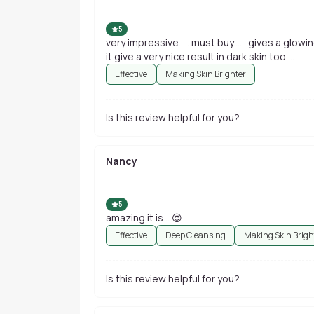
5
very impressive......must buy...... gives a glowing
it give a very nice result in dark skin too....
Effective
Making Skin Brighter
Is this review helpful for you?
Nancy
5
amazing it is... 😍
Effective
Deep Cleansing
Making Skin Brigh
Is this review helpful for you?