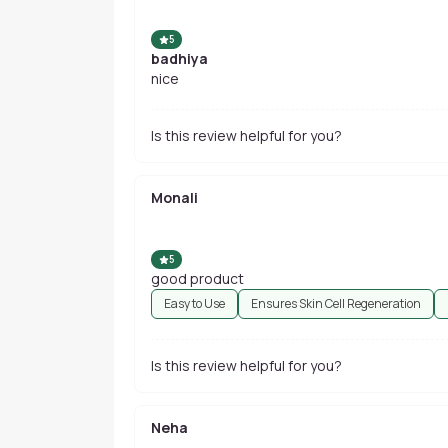
5
badhiya
nice
Is this review helpful for you?
Monali
5
good product
Easy to Use
Ensures Skin Cell Regeneration
Is this review helpful for you?
Neha