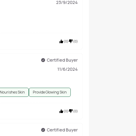
23/9/2024
(
0
)
(
0
)
Certified Buyer
11/6/2024
Nourishes Skin
Provide Glowing Skin
(
0
)
(
0
)
Certified Buyer