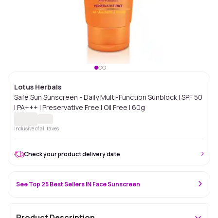
Lotus Herbals
Safe Sun Sunscreen - Daily Multi-Function Sunblock | SPF 50
| PA+++ | Preservative Free | Oil Free | 60g
Inclusive of all taxes
Check your product delivery date
See Top 25 Best Sellers IN Face Sunscreen
Product Description