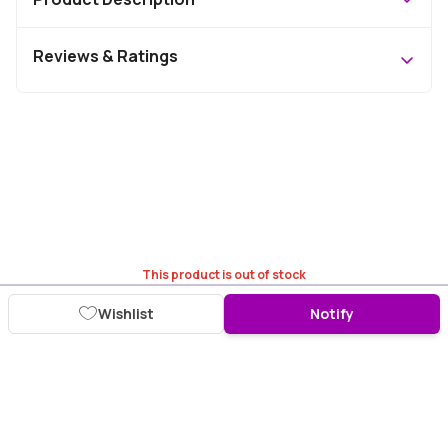
Reviews & Ratings
This product is out of stock
Wishlist
Notify