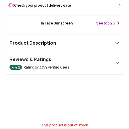
Check your product delivery date
#86 Best Seller
In Face Sunscreen
S
ee top 25
Product Description
Reviews & Ratings
★
4.2
Rating by
3359
verified users
This product is out of stock