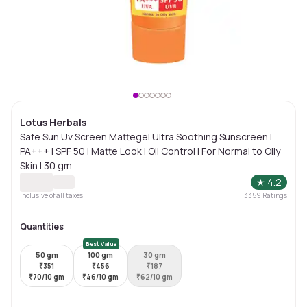
Lotus Herbals
Safe Sun Uv Screen Mattegel Ultra Soothing Sunscreen |
PA+++ | SPF 50 | Matte Look | Oil Control | For Normal to Oily
Skin | 30 gm
★
4.2
Inclusive of all taxes
3359
Ratings
Quantities
Best Value
50 gm
100 gm
30 gm
₹
351
₹
456
₹
187
₹
70/10 gm
₹
46/10 gm
₹
62/10 gm