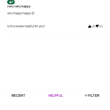
5
very very happy
very happy happy 😊
Is this review helpful for you?
(
3
)
(
0
)
RECENT
HELPFUL
FILTER