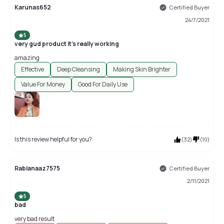
Karunas652
Certified Buyer
24/7/2021
5
very gud product it's really working
amazing
Effective
Deep Cleansing
Making Skin Brighter
Value For Money
Good For Daily Use
Is this review helpful for you?
(
32
)
(
10
)
Rabianaaz7575
Certified Buyer
2/11/2021
5
bad
very bad result