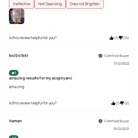
Ineffective
Not Cleansing
Does not Brighten
Is this review helpful for you?
(
7
)
(
10
)
Ns1041661
Certified Buyer
13/2/2022
5
amazing results for my acspiryanc
amazing
Is this review helpful for you?
(
1
)
(
0
)
Haman
Certified Buyer
15/12/2021