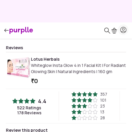
Reviews
Lotus Herbals
Whiteglow Insta Glow 4 in 1 Facial Kit | For Radiant
Glowing Skin | Natural Ingredients | 160 gm
₹
0
357
101
4.4
23
522
Ratings
13
178
Reviews
28
Review this product