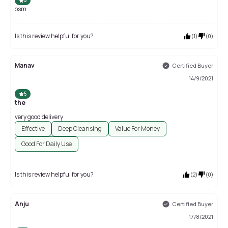
5
osm
Is this review helpful for you?
(
1
)
(
0
)
Manav
Certified Buyer
14/9/2021
5
the
very good delivery
Effective
Deep Cleansing
Value For Money
Good For Daily Use
Is this review helpful for you?
(
2
)
(
0
)
Anju
Certified Buyer
17/8/2021