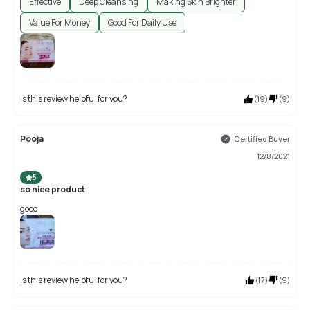
Effective
Deep Cleansing
Making Skin Brighter
Value For Money
Good For Daily Use
Is this review helpful for you?
(
19
)
(
9
)
Pooja
Certified Buyer
12/8/2021
5
so nice product
good
Is this review helpful for you?
(
17
)
(
9
)