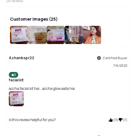
(
20
reviews)
Customer Images
(
25
)
+
21
Azhanbspr22
Certified Buyer
7/6/2022
5
facial kit
accha facial kit hai...accha glow aata hai
Is this review helpful for you?
(
11
)
(
7
)