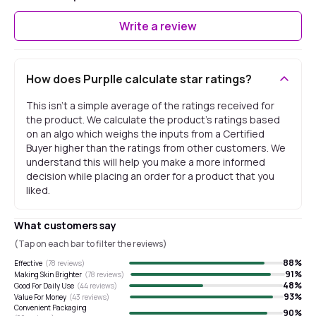
Write a review
How does Purplle calculate star ratings?
This isn't a simple average of the ratings received for
the product. We calculate the product's ratings based
on an algo which weighs the inputs from a Certified
Buyer higher than the ratings from other customers. We
understand this will help you make a more informed
decision while placing an order for a product that you
liked.
What customers say
(Tap on each bar to filter the reviews)
88
%
Effective
(
78
reviews)
91
%
Making Skin Brighter
(
78
reviews)
48
%
Good For Daily Use
(
44
reviews)
93
%
Value For Money
(
43
reviews)
Convenient Packaging
90
%