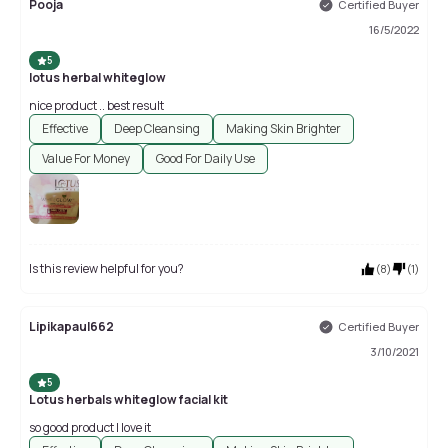
Pooja
Certified Buyer
16/5/2022
5
lotus herbal whiteglow
nice product .. best result
Effective
Deep Cleansing
Making Skin Brighter
Value For Money
Good For Daily Use
Is this review helpful for you?
(
8
)
(
1
)
Lipikapaul662
Certified Buyer
3/10/2021
5
Lotus herbals whiteglow facial kit
so good product I love it