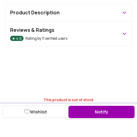
Product Description
Reviews & Ratings
★
4.6
Rating by
11
verified users
This product is out of stock
Wishlist
Notify