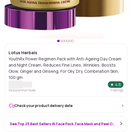
Lotus Herbals
YouthRx Power Regimen Pack with Anti-Ageing Day Cream
and Night Cream, Reduces Fine Lines, Wrinkles, Boosts
Glow, Ginger and Ginseng, For Oily, Dry, Combination Skin,
100 gm
★
4.6
Inclusive of all taxes
11
Ratings
Check your product delivery date
See Top 25 Best Sellers IN Face Pack,Face Mask and Peel Off Mask