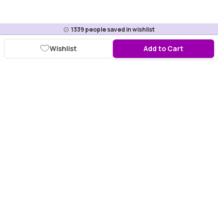
1339
people saved in wishlist
Wishlist
Add to Cart
Download Purplle App
More about online shopping at purplle.com
Connect