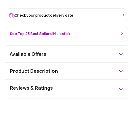
Check your product delivery date
See Top 25 Best Sellers IN Lipstick
Available Offers
Product Description
Reviews & Ratings