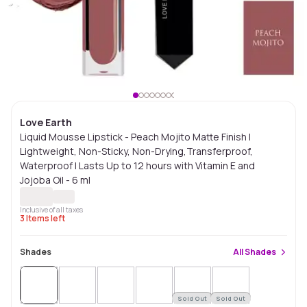
Love Earth
Liquid Mousse Lipstick - Peach Mojito Matte Finish |
Lightweight, Non-Sticky, Non-Drying,Transferproof,
Waterproof | Lasts Up to 12 hours with Vitamin E and
Jojoba Oil - 6 ml
Inclusive of all taxes
3
Items left
Shades
All
Shades
Sold Out
Sold Out