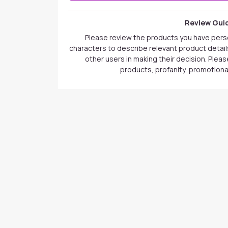
Review Guid
Please review the products you have pers
characters to describe relevant product details
other users in making their decision. Plea
products, profanity, promotional