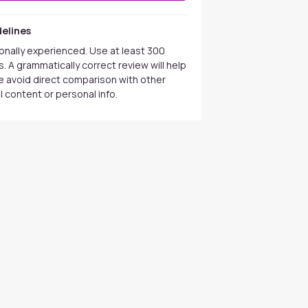
elines
onally experienced. Use at least 300
. A grammatically correct review will help
se avoid direct comparison with other
 content or personal info.