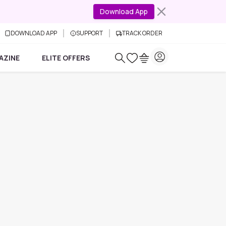
Download App
DOWNLOAD APP
SUPPORT
TRACK ORDER
AZINE
ELITE OFFERS