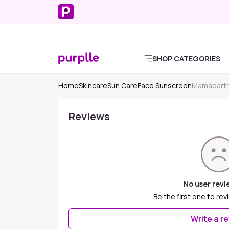
SHOP CATEGORIES
Home
Skincare
Sun Care
Face Sunscreen
Mamaearth
Reviews
No user revi
Be the first one to rev
Write a r