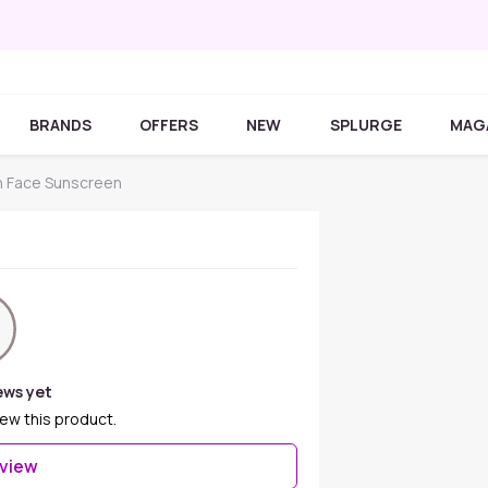
BRANDS
OFFERS
NEW
SPLURGE
MAG
 Face Sunscreen
ews yet
iew this product.
eview