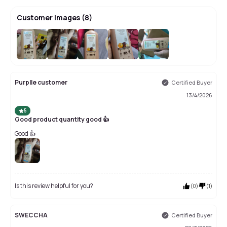
Customer Images
(
8
)
+
4
Purplle customer
Certified Buyer
13/4/2026
5
Good product quantity good 👍
Good 👍
Is this review helpful for you?
(
0
)
(
1
)
SWECCHA
Certified Buyer