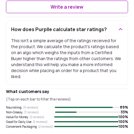
Write a review
How does Purplle calculate star ratings?
This isn't a simple average of the ratings received for
the product. We calculate the product's ratings based
on an algo which weighs the inputs from a Certified
Buyer higher than the ratings from other customers. We
understand this will help you make a more informed
decision while placing an order for a product that you
liked.
What customers say
(Tap on each bar to filter the reviews)
89
%
Nourishing
(
9
reviews)
33
%
Non-Greasy
(
3
reviews)
100
%
Value For Money
(
2
reviews)
100
%
Good For Daily Use
(
2
reviews)
100
%
Convenient Packaging
(
2
reviews)