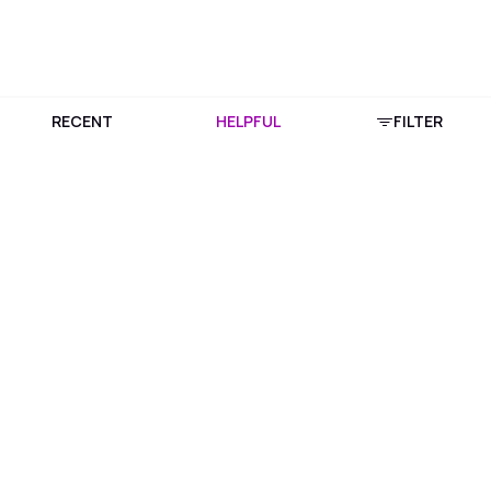
RECENT
HELPFUL
FILTER
Download Purplle App
More about online shopping at purplle.com
Connect