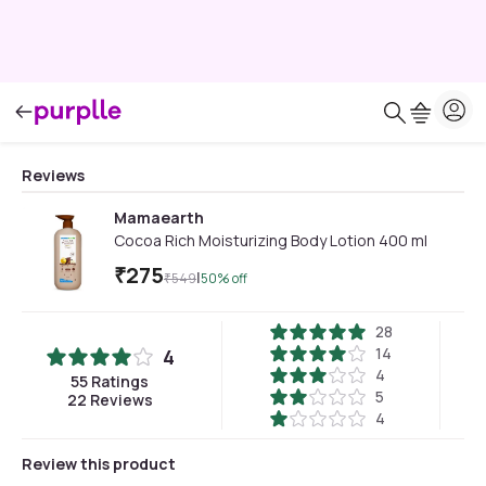
Reviews
Mamaearth
Cocoa Rich Moisturizing Body Lotion 400 ml
₹
275
|
₹
549
50
% off
28
14
4
4
55
Ratings
5
22
Reviews
4
Review this product