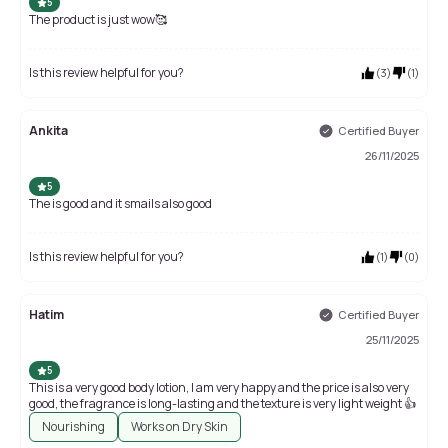
5
The product is just wow🥰
Is this review helpful for you?
(
3
)
(
1
)
Ankita
Certified Buyer
26/11/2025
5
The is good and it smails also good
Is this review helpful for you?
(
1
)
(
0
)
Hatim
Certified Buyer
25/11/2025
5
This is a very good body lotion, I am very happy and the price is also very
good, the fragrance is long-lasting and the texture is very light weight 👍
Nourishing
Works on Dry Skin