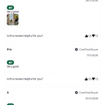
28/3/2026
5
Very good
Is this review helpful for you?
(
2
)
(
1
)
ifra
Certified Buyer
13/1/2026
5
Very good
Is this review helpful for you?
(
0
)
(
1
)
A
Certified Buyer
30/11/2025