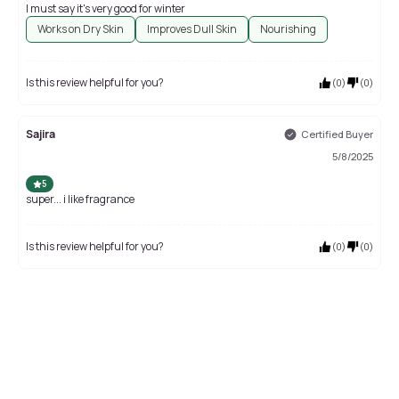
I must say it's very good for winter
Works on Dry Skin
Improves Dull Skin
Nourishing
Is this review helpful for you?
(
0
)
(
0
)
Sajira
Certified Buyer
5/8/2025
5
super... i like fragrance
Is this review helpful for you?
(
0
)
(
0
)