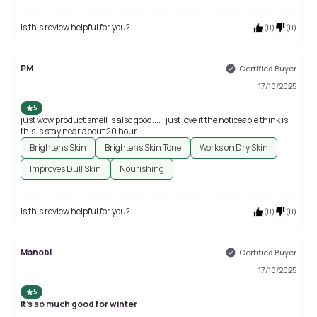
Is this review helpful for you?
(
0
)
(
0
)
PM
Certified Buyer
17/10/2025
5
just wow product smell is also good.... i just love it the noticeable think is
this is stay near about 20 hour..
Brightens Skin
Brightens Skin Tone
Works on Dry Skin
Improves Dull Skin
Nourishing
Is this review helpful for you?
(
0
)
(
0
)
Manobi
Certified Buyer
17/10/2025
5
It's so much good for winter