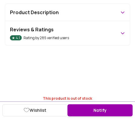
Product Description
Reviews & Ratings
★
4.1
Rating by
285
verified users
This product is out of stock
Wishlist
Notify