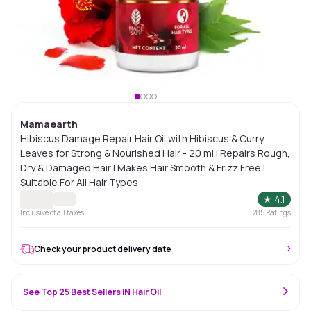
Mamaearth
Hibiscus Damage Repair Hair Oil with Hibiscus & Curry
Leaves for Strong & Nourished Hair - 20 ml | Repairs Rough,
Dry & Damaged Hair | Makes Hair Smooth & Frizz Free |
Suitable For All Hair Types
★
4.1
Inclusive of all taxes
285
Ratings
Check your product delivery date
See Top 25 Best Sellers IN Hair Oil