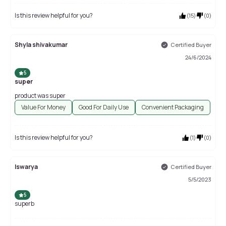
Is this review helpful for you?
(
15
)
(
0
)
Shyla shivakumar
Certified Buyer
24/6/2024
5
super
product was super
Value For Money
Good For Daily Use
Convenient Packaging
Is this review helpful for you?
(
1
)
(
0
)
Iswarya
Certified Buyer
5/5/2023
5
superb