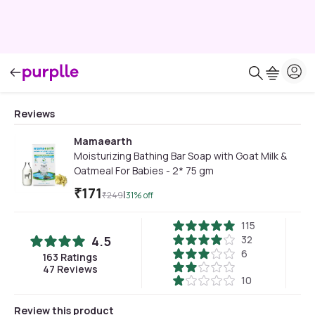
Reviews
Mamaearth
Moisturizing Bathing Bar Soap with Goat Milk &
Oatmeal For Babies - 2* 75 gm
₹
171
|
₹
249
31
% off
115
4.5
32
6
163
Ratings
47
Reviews
10
Review this product