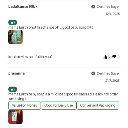
badalkumar99bk
Certified Buyer
12/4/2025
5
mama Earth bhut hi acha soap h ...good baby soap😊😊
Is this review helpful for you?
(
7
)
(
1
)
prasanna
Certified Buyer
21/7/2023
5
mama Earth baby soap is a mild soap good for babies dis is my 4th order
,am loving it
Value For Money
Good For Daily Use
Convenient Packaging