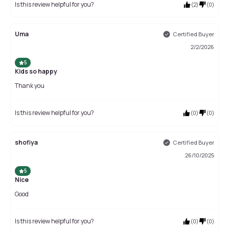
Is this review helpful for you?
(
2
)
(
0
)
Uma
Certified Buyer
2/2/2026
5
Kids so happy
Thank you
Is this review helpful for you?
(
0
)
(
0
)
shofiya
Certified Buyer
26/10/2025
5
Nice
Good
Is this review helpful for you?
(
0
)
(
0
)