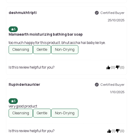
deshmukhtripti
Certified Buyer
25/10/2025
5
Mamaearth moisturizing bathing bar soap
too much happy for this product. bhut accha hai baby ke liye.
Cleansing
Gentle
Non-Drying
Is this review helpful for you?
(
0
)
(
0
)
Rupinderkaurkler
Certified Buyer
1/10/2025
5
very good product
Cleansing
Gentle
Non-Drying
Is this review helpful for you?
(
1
)
(
0
)