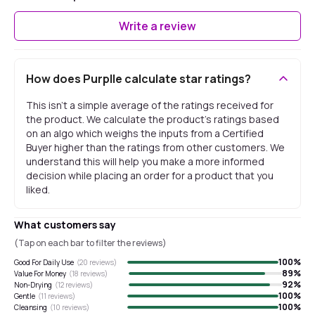
Write a review
How does Purplle calculate star ratings?
This isn't a simple average of the ratings received for
the product. We calculate the product's ratings based
on an algo which weighs the inputs from a Certified
Buyer higher than the ratings from other customers. We
understand this will help you make a more informed
decision while placing an order for a product that you
liked.
What customers say
(Tap on each bar to filter the reviews)
100
%
Good For Daily Use
(
20
reviews)
89
%
Value For Money
(
18
reviews)
92
%
Non-Drying
(
12
reviews)
100
%
Gentle
(
11
reviews)
100
%
Cleansing
(
10
reviews)