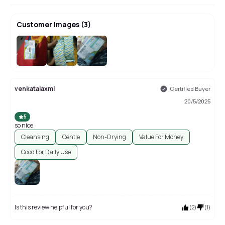
Customer Images
(
3
)
venkatalaxmi
Certified Buyer
20/5/2025
5
so nice
Cleansing
Gentle
Non-Drying
Value For Money
Good For Daily Use
Is this review helpful for you?
(
2
)
(
1
)