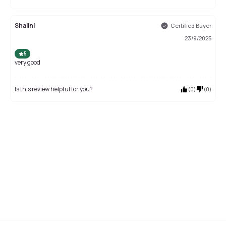
Shalini
Certified Buyer
23/9/2025
5
very good
Is this review helpful for you?
(
0
)
(
0
)