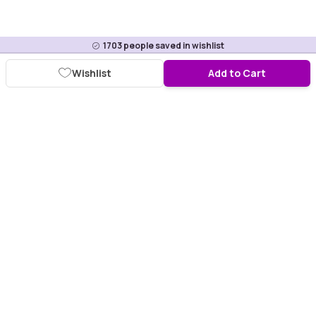
1703
people saved in wishlist
Wishlist
Add to Cart
Download Purplle App
More about online shopping at purplle.com
Connect