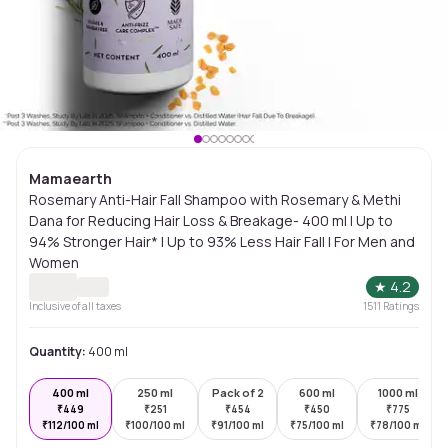
Mamaearth
Rosemary Anti-Hair Fall Shampoo with Rosemary & Methi
Dana for Reducing Hair Loss & Breakage- 400 ml | Up to
94% Stronger Hair* | Up to 93% Less Hair Fall | For Men and
Women
★
4.2
Inclusive of all taxes
1511
Ratings
Quantity:
400 ml
400 ml
250 ml
Pack of 2
600 ml
1000 ml
₹
449
₹
251
₹
454
₹
450
₹
775
₹
112/100 ml
₹
100/100 ml
₹
91/100 ml
₹
75/100 ml
₹
78/100 ml