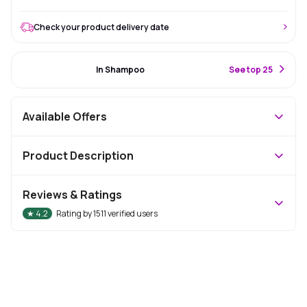
Check your product delivery date
#12 Best Seller
In Shampoo
S
ee top 25
Available Offers
Product Description
Reviews & Ratings
★
4.2
Rating by
1511
verified users