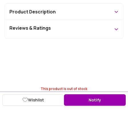
Product Description
Reviews & Ratings
This product is out of stock
Wishlist
Notify