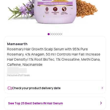
Mamaearth
Rosemary Hair Growth Scalp Serum with 95% Pure
Rosemary, 4% Anagain, 50 ml | Controls Hair Fall | Increase
Hair Density | 1% Root BioTec, 1% Cressatine, Methi Dana,
Caffeine, Niacinamide
Inclusive of all taxes
Check your product delivery date
See Top 25 Best Sellers IN Hair Serum