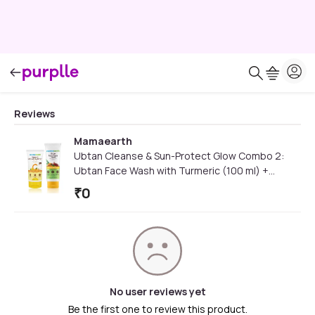
Reviews
Mamaearth
Ubtan Cleanse & Sun-Protect Glow Combo 2:
Ubtan Face Wash with Turmeric (100 ml) +
Vitamin C Daily Glow Sunscreen (50 gm)
₹
0
No user reviews yet
Be the first one to review this product.