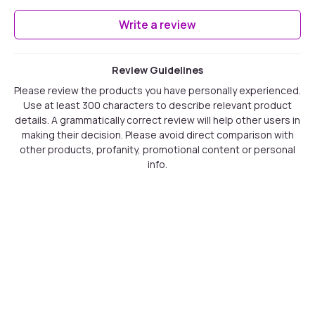
Write a review
Review Guidelines
Please review the products you have personally experienced.
Use at least 300 characters to describe relevant product
details. A grammatically correct review will help other users in
making their decision. Please avoid direct comparison with
other products, profanity, promotional content or personal
info.