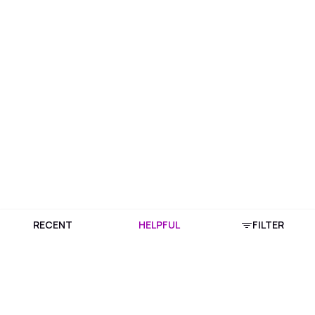
RECENT
HELPFUL
FILTER