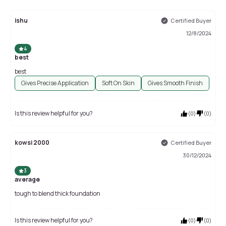
ishu
Certified Buyer
12/8/2024
4
best
best
Gives Precise Application
Soft On Skin
Gives Smooth Finish
Is this review helpful for you?
(
0
)
(
0
)
kowsi 2000
Certified Buyer
30/12/2024
3
average
tough to blend thick foundation
Is this review helpful for you?
(
0
)
(
0
)