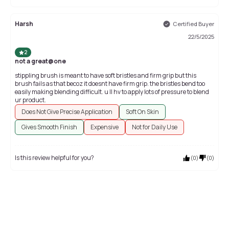
Harsh
Certified Buyer
22/5/2025
2
not a great@one
stippling brush is meant to have soft bristles and firm grip but this
brush fails as that becoz it doesnt have firm grip. the bristles bend too
easily making blending difficult. u ll hv to apply lots of pressure to blend
ur product.
Does Not Give Precise Application
Soft On Skin
Gives Smooth Finish
Expensive
Not for Daily Use
Is this review helpful for you?
(
0
)
(
0
)