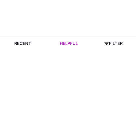
RECENT
HELPFUL
FILTER
Download Purplle App
More about online shopping at purplle.com