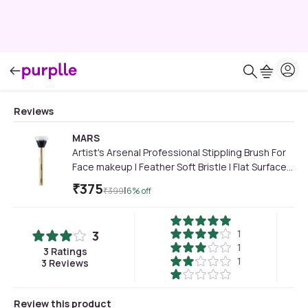
Reviews
MARS
Artist's Arsenal Professional Stippling Brush For
Face makeup | Feather Soft Bristle | Flat Surfaced
Air Brush | Precise Synthetic Bristles | Luxe
₹
375
|
₹
399
6
% off
Design Makeup Brush (Golden) 1 Pc
1
3
1
3
Ratings
1
3
Reviews
Review this product