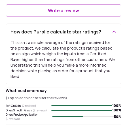
Write a review
How does Purplle calculate star ratings?
This isn't a simple average of the ratings received for
the product. We calculate the product's ratings based
on an algo which weighs the inputs from a Certified
Buyer higher than the ratings from other customers. We
understand this will help you make a more informed
decision while placing an order for a product that you
liked.
What customers say
(Tap on each bar to filter the reviews)
100
%
Soft On Skin
(
2
reviews)
100
%
Gives Smooth Finish
(
2
reviews)
Gives Precise Application
50
%
(
2
reviews)