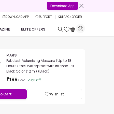
Download App
DOWNLOAD APP
SUPPORT
TRACK ORDER
AZINE
ELITE OFFERS
MARS
Fabulash Volumising Mascara | Up to 18
Hours Stay | Waterproof with Intense Jet
Black Color (12 ml) (Black)
₹
199
₹
249
|
20
% off
to Cart
Wishlist