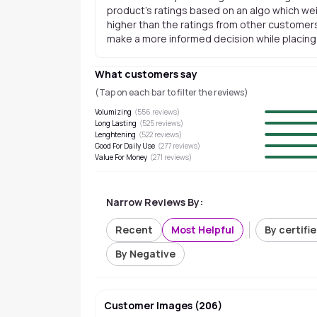
product's ratings based on an algo which wei
higher than the ratings from other customers
make a more informed decision while placing a
What customers say
(Tap on each bar to filter the reviews)
Volumizing
(
556
reviews)
Long Lasting
(
525
reviews)
Lenghtening
(
522
reviews)
Good For Daily Use
(
277
reviews)
Value For Money
(
271
reviews)
Narrow Reviews By:
Recent
Most Helpful
By certifi
By Negative
Customer Images
(
206
)