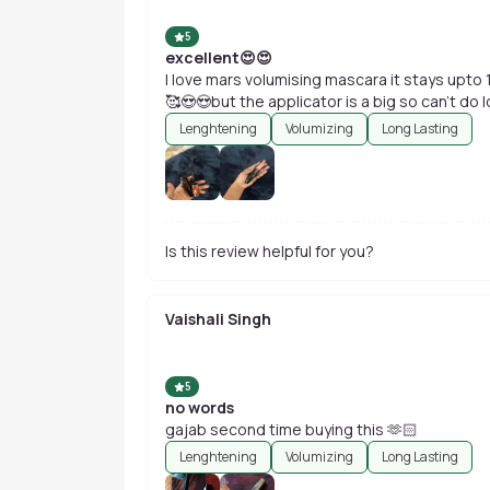
5
excellent😍😍
I love mars volumising mascara it stays upto 12
🥰😍😍but the applicator is a big so can't do
Lenghtening
Volumizing
Long Lasting
Is this review helpful for you?
Vaishali Singh
5
no words
gajab second time buying this 🫶🏻
Lenghtening
Volumizing
Long Lasting