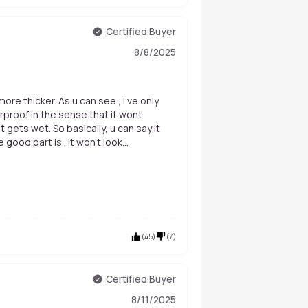
Certified Buyer
8/8/2025
ore thicker. As u can see , I've only
rproof in the sense that it wont
it gets wet. So basically, u can say it
good part is ..it won't look
ur lashes easily once wet.
(
45
)
(
7
)
Certified Buyer
8/11/2025