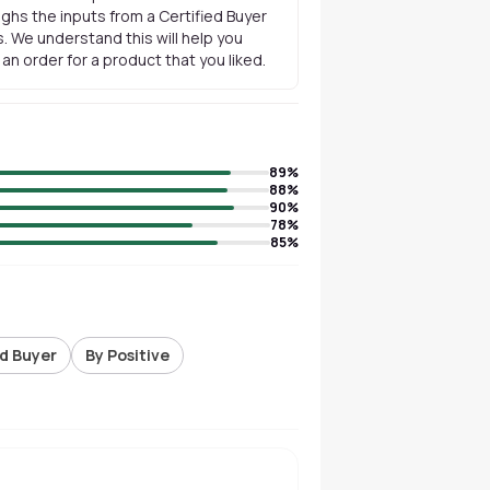
ghs the inputs from a Certified Buyer
. We understand this will help you
n order for a product that you liked.
89
%
88
%
90
%
78
%
85
%
ed Buyer
By Positive