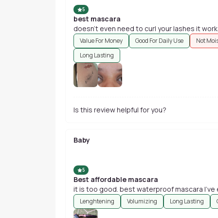
5
best mascara
doesn't even need to curl your lashes it work
Value For Money
Good For Daily Use
Not Moi
Long Lasting
Is this review helpful for you?
Baby
5
Best affordable mascara
it is too good. best waterproof mascara I've 
Lenghtening
Volumizing
Long Lasting