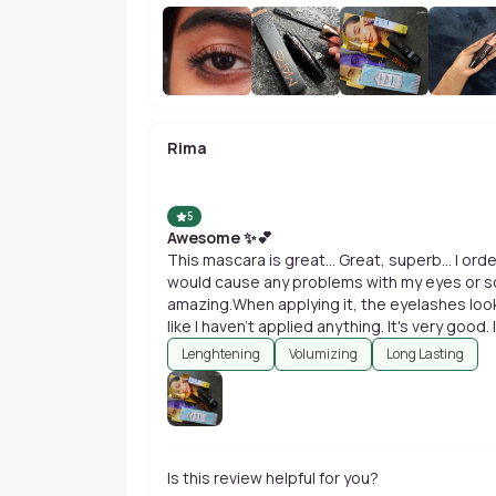
Rima
5
Awesome ✨💕
This mascara is great... Great, superb... I orde
would cause any problems with my eyes or some
amazing.When applying it, the eyelashes look
like I haven't applied anything. It's very goo
Lenghtening
Volumizing
Long Lasting
Is this review helpful for you?