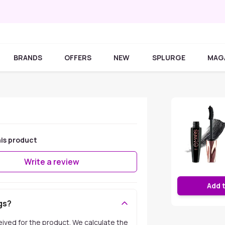
BRANDS
OFFERS
NEW
SPLURGE
MAG
is product
Write a review
Add 
gs?
ceived for the product. We calculate the