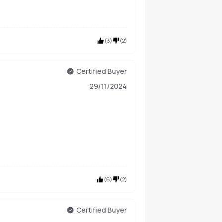
(
3
)
(
2
)
Certified Buyer
29/11/2024
(
6
)
(
2
)
Certified Buyer