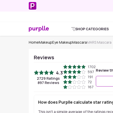
SHOP CATEGORIES
Home
Makeup
Eye Makeup
Mascara
MARS Mascara
Reviews
1702
Review th
597
4.3
191
2729
Ratings
72
897
Reviews
167
How does Purplle calculate star ratin
This isn't a simple average of the ratings re