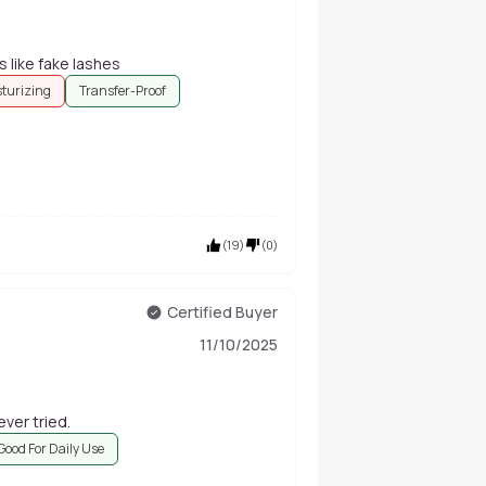
s like fake lashes
sturizing
Transfer-Proof
(
19
)
(
0
)
Certified Buyer
11/10/2025
ever tried.
Good For Daily Use