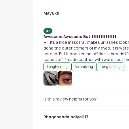
Mayukh
5
Awesome Awesome But ⬇️⬇️⬇️⬇️⬇️⬇️⬇️⬇️⬇️⬇️⬇️
—_ Its a nice mascara , makes ur lashes look m
done the outer corners of my eyes. It is wate
spread. But it does come off like lil threads if 
comes off if made contact with water, but the 
miserable..u can just rub it and take it off yo
Lenghtening
Volumizing
Long Lasting
Is this review helpful for you?
Bhagchandaindiya217