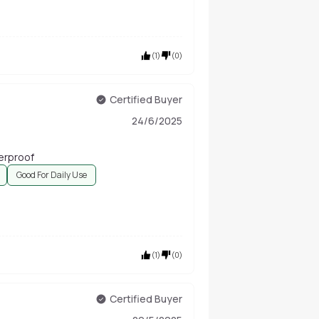
(
1
)
(
0
)
Certified Buyer
24/6/2025
terproof
Good For Daily Use
(
1
)
(
0
)
Certified Buyer