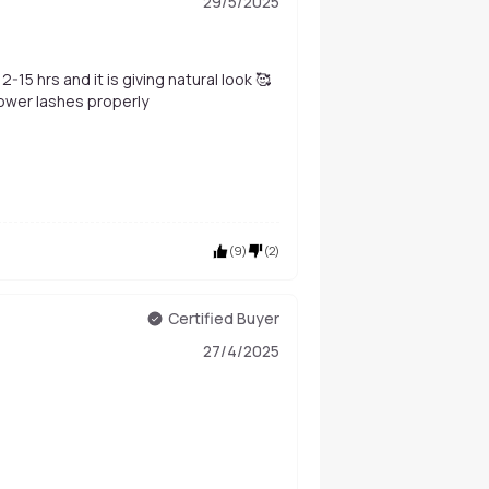
29/5/2025
-15 hrs and it is giving natural look 🥰
 lower lashes properly
(
9
)
(
2
)
Certified Buyer
27/4/2025