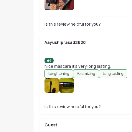
Is this review helpful for you?
Aayushiprasad2620
5
Nice mascara it's very long lasting.
Lenghtening
Volumizing
Long Lasting
Is this review helpful for you?
Guest