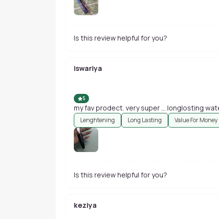
Is this review helpful for you?
iswariya
5
my fav prodect. very super ... longlosting wa
Lenghtening
Long Lasting
Value For Money
Is this review helpful for you?
keziya