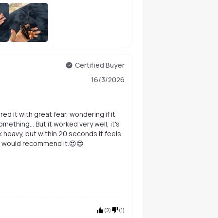
+
202
Certified Buyer
16/3/2026
red it with great fear, wondering if it
thing... But it worked very well, it's
 heavy, but within 20 seconds it feels
d. I would recommend it.😍😍
(
2
)
(
1
)