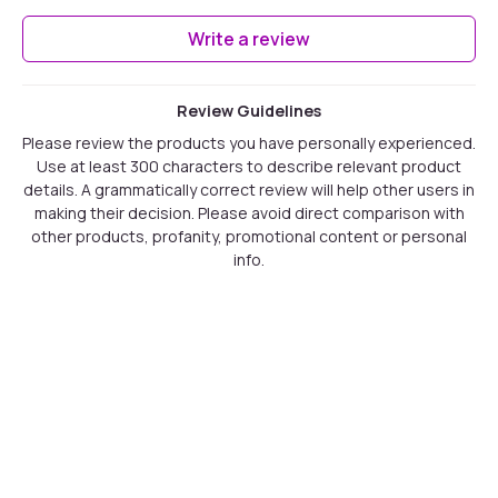
Write a review
Review Guidelines
Please review the products you have personally experienced.
Use at least 300 characters to describe relevant product
details. A grammatically correct review will help other users in
making their decision. Please avoid direct comparison with
other products, profanity, promotional content or personal
info.