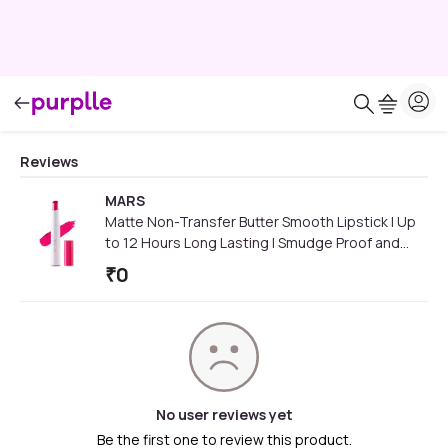
Reviews
MARS
Matte Non-Transfer Butter Smooth Lipstick | Up
to 12 Hours Long Lasting | Smudge Proof and
Waterproof Lipstick for Women (3.5 gm) (02-
₹
0
Empowering)
No user reviews yet
Be the first one to review this product.