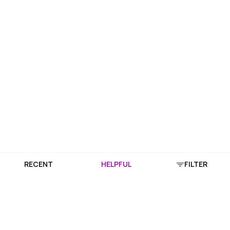
RECENT
HELPFUL
FILTER