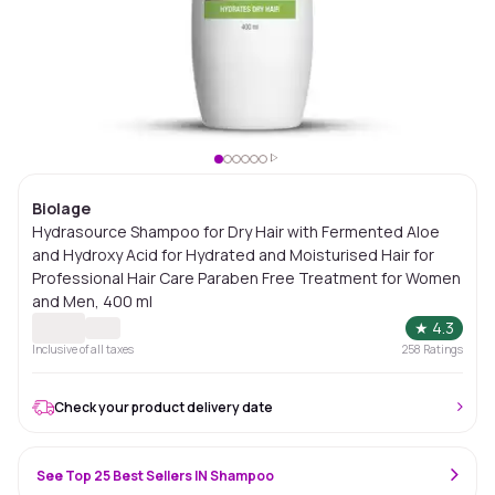
Biolage
Hydrasource Shampoo for Dry Hair with Fermented Aloe
and Hydroxy Acid for Hydrated and Moisturised Hair for
Professional Hair Care Paraben Free Treatment for Women
and Men, 400 ml
★
4.3
Inclusive of all taxes
258
Ratings
Check your product delivery date
See Top 25 Best Sellers IN Shampoo