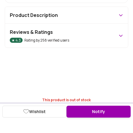
Product Description
Reviews & Ratings
★
4.3
Rating by
258
verified users
This product is out of stock
Wishlist
Notify