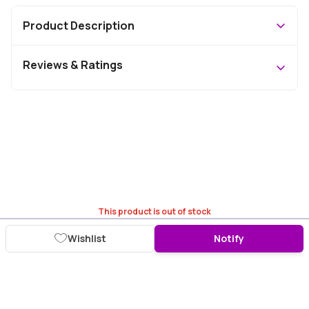
Product Description
Reviews & Ratings
This product is out of stock
Wishlist
Notify