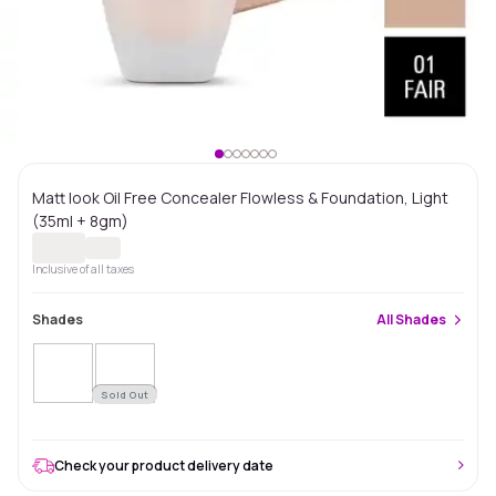
Matt look Oil Free Concealer Flowless & Foundation, Light
(35ml + 8gm)
Inclusive of all taxes
Shades
All
Shades
Sold Out
Check your product delivery date