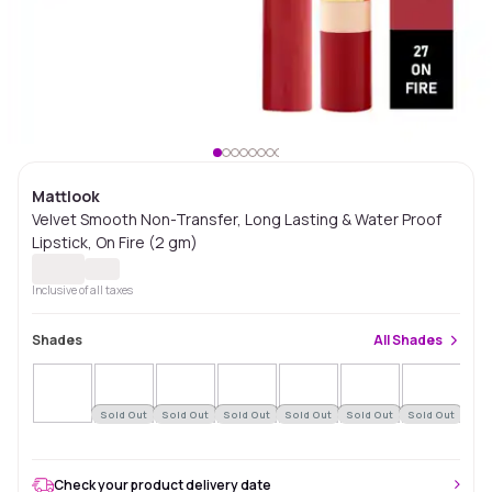
Mattlook
Velvet Smooth Non-Transfer, Long Lasting & Water Proof
Lipstick, On Fire (2 gm)
Inclusive of all taxes
Shades
All
Shades
Sold Out
Sold Out
Sold Out
Sold Out
Sold Out
Sold Out
Sol
Check your product delivery date