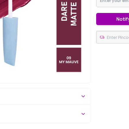
Notif