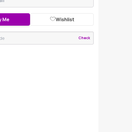
y Me
Wishlist
Check