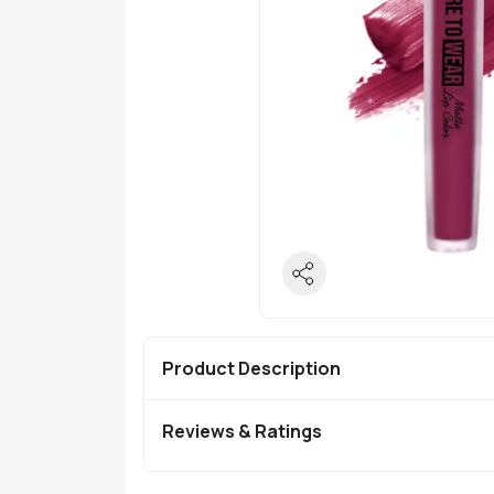
Product Description
Reviews & Ratings