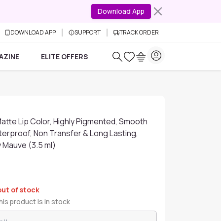
Download App
DOWNLOAD APP
SUPPORT
TRACK ORDER
AZINE
ELITE OFFERS
atte Lip Color, Highly Pigmented, Smooth
terproof, Non Transfer & Long Lasting,
y Mauve (3.5 ml)
out of stock
is product is in stock