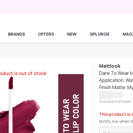
BRANDS
OFFERS
NEW
SPLURGE
MAG
Mattlook
Dare To Wear M
oduct is out of stock
Application, Wa
Finish Matte, M
Inclusive of all taxes
This product is 
Notify me when th