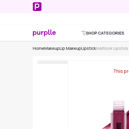
SHOP CATEGORIES
Home
Makeup
Lip Makeup
Lipstick
Mattlook Lipstick
This pr