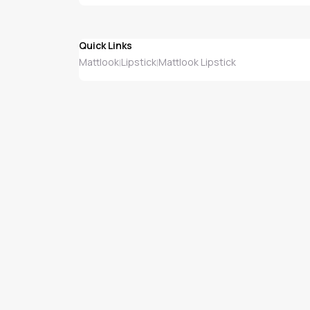
Quick Links
Mattlook
Lipstick
Mattlook Lipstick
|
|