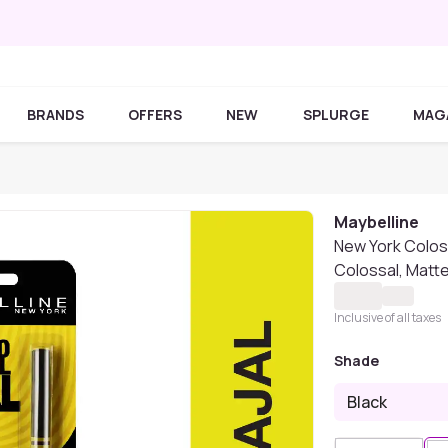
BRANDS
OFFERS
NEW
SPLURGE
MAG
Maybelline
New York Coloss
Colossal, Matte 
Inclusive of all taxes
Shade
Black