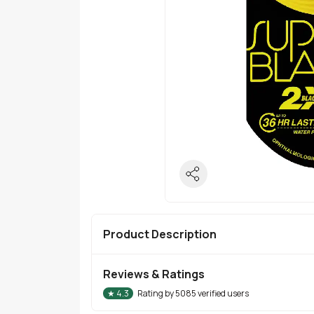
Product Description
Reviews & Ratings
★
4.3
Rating by
5085
verified users