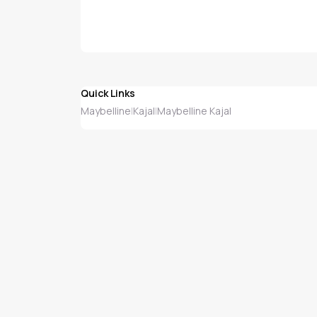
Quick Links
Maybelline
Kajal
Maybelline Kajal
|
|