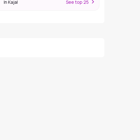
In Kajal
S
ee top 25
r