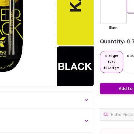
Black
Quantity:
0.
0.35 gm
0.35
₹
232
₹
663/1 gm
Add to