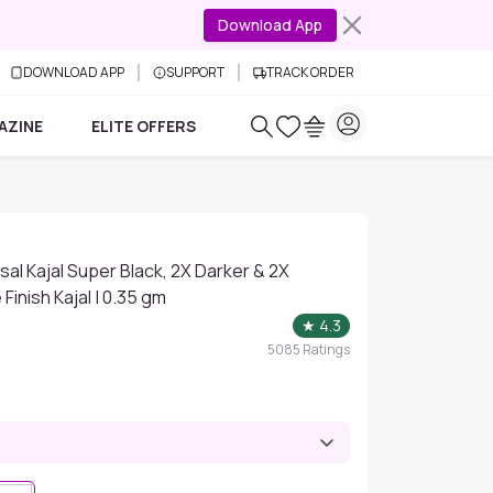
Download App
DOWNLOAD APP
SUPPORT
TRACK ORDER
AZINE
ELITE OFFERS
al Kajal Super Black, 2X Darker & 2X
Finish Kajal | 0.35 gm
★
4.3
5085
Ratings