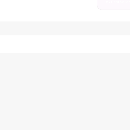
#7 Best Selle