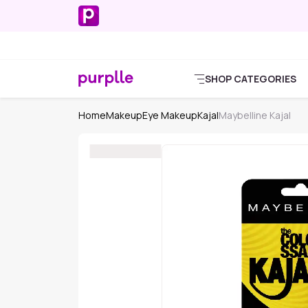
SHOP CATEGORIES
Home
Makeup
Eye Makeup
Kajal
Maybelline Kajal