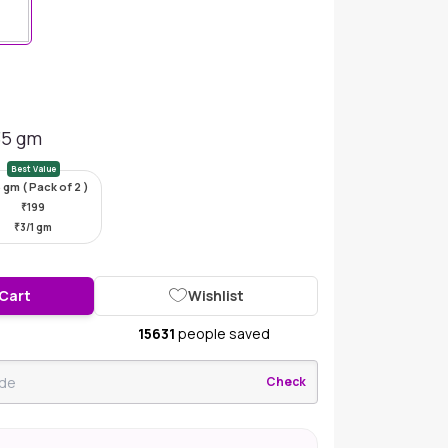
35 gm
Best Value
 gm ( Pack of 2 )
₹
199
₹
3/1 gm
 Cart
Wishlist
15631
people saved
Check