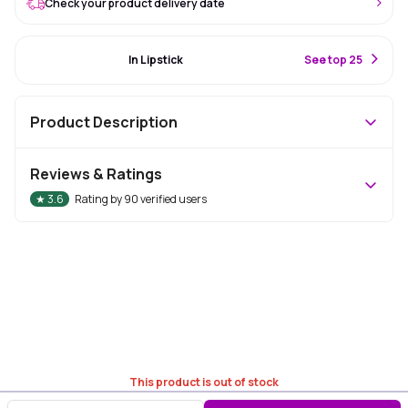
Check your product delivery date
#57 Best Seller
In Lipstick
S
ee top 25
Product Description
Reviews & Ratings
★
3.6
Rating by
90
verified users
This product is out of stock