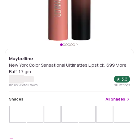
Maybelline
New York Color Sensational Ultimattes Lipstick, 699 More
Buff, 1.7 gm
★
3.6
Inclusive of all taxes
90
Ratings
Shades
All
Shades