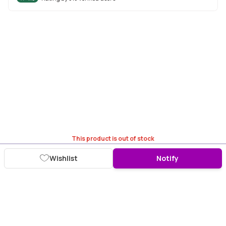
This product is out of stock
Wishlist
Notify