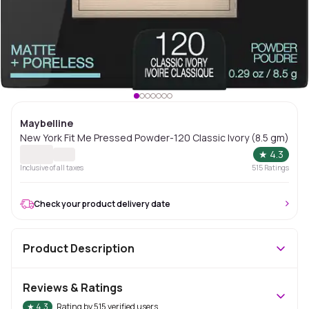
Maybelline
New York Fit Me Pressed Powder-120 Classic Ivory (8.5 gm)
★
4.3
Inclusive of all taxes
515
Ratings
Check your product delivery date
Product Description
Reviews & Ratings
★
4.3
Rating by
515
verified users