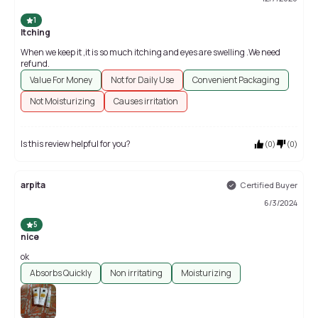
1
Itching
When we keep it ,it is so much itching and eyes are swelling .We need
refund.
Value For Money
Not for Daily Use
Convenient Packaging
Not Moisturizing
Causes irritation
Is this review helpful for you?
(
0
)
(
0
)
arpita
Certified Buyer
6/3/2024
5
nice
ok
Absorbs Quickly
Non irritating
Moisturizing