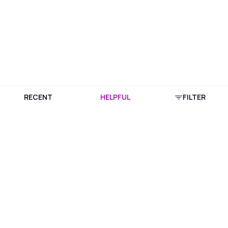
RECENT
HELPFUL
FILTER
Download Purplle App
More about online shopping at purplle.com