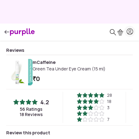
Reviews
mCaffeine
Green Tea Under Eye Cream (15 ml)
₹
0
28
4.2
18
3
56
Ratings
18
Reviews
7
Review this product