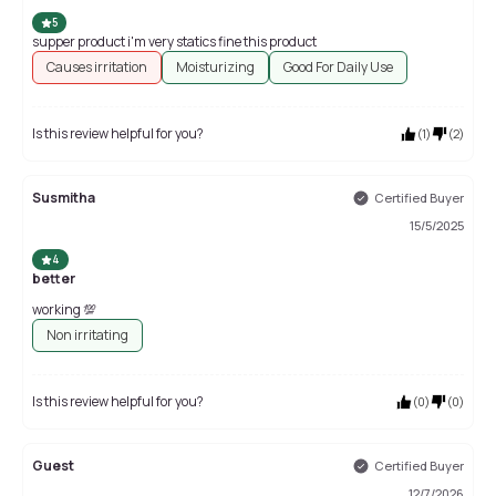
5
supper product i'm very statics fine this product
Causes irritation
Moisturizing
Good For Daily Use
Is this review helpful for you?
(
1
)
(
2
)
Susmitha
Certified Buyer
15/5/2025
4
better
working 💯
Non irritating
Is this review helpful for you?
(
0
)
(
0
)
Guest
Certified Buyer
12/7/2026