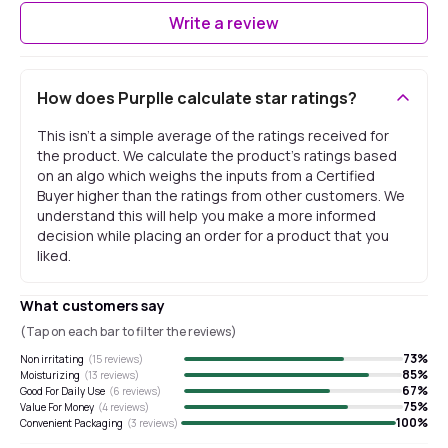
Write a review
How does Purplle calculate star ratings?
This isn't a simple average of the ratings received for
the product. We calculate the product's ratings based
on an algo which weighs the inputs from a Certified
Buyer higher than the ratings from other customers. We
understand this will help you make a more informed
decision while placing an order for a product that you
liked.
What customers say
(Tap on each bar to filter the reviews)
73
%
Non irritating
(
15
reviews)
85
%
Moisturizing
(
13
reviews)
67
%
Good For Daily Use
(
6
reviews)
75
%
Value For Money
(
4
reviews)
100
%
Convenient Packaging
(
3
reviews)