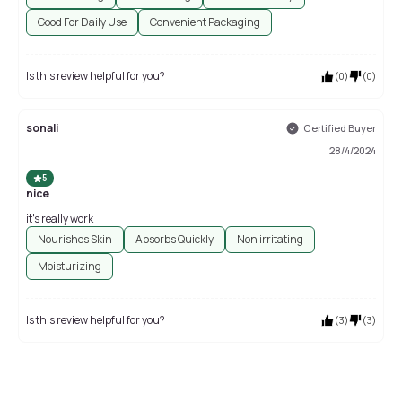
Good For Daily Use
Convenient Packaging
Is this review helpful for you?
(
0
)
(
0
)
sonali
Certified Buyer
28/4/2024
5
nice
it's really work
Nourishes Skin
Absorbs Quickly
Non irritating
Moisturizing
Is this review helpful for you?
(
3
)
(
3
)