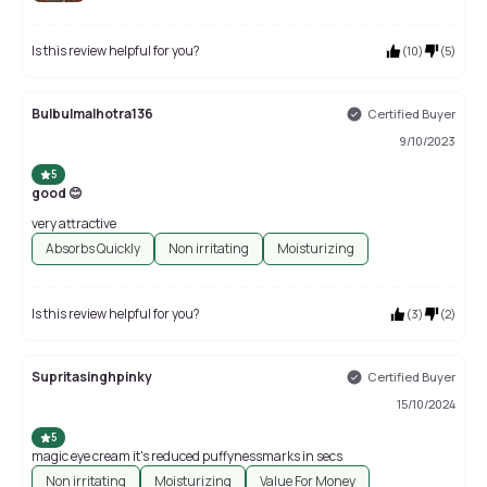
Is this review helpful for you?
(
10
)
(
5
)
Bulbulmalhotra136
Certified Buyer
9/10/2023
5
good 😊
very attractive
Absorbs Quickly
Non irritating
Moisturizing
Is this review helpful for you?
(
3
)
(
2
)
Supritasinghpinky
Certified Buyer
15/10/2024
5
magic eye cream it's reduced puffynessmarks in secs
Non irritating
Moisturizing
Value For Money