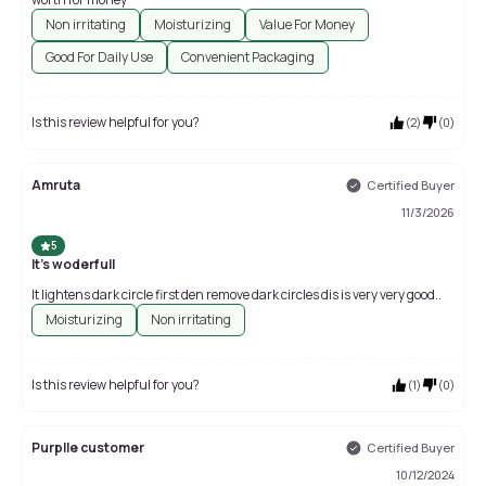
Non irritating
Moisturizing
Value For Money
Good For Daily Use
Convenient Packaging
Is this review helpful for you?
(
2
)
(
0
)
Amruta
Certified Buyer
11/3/2026
5
It's woderfull
It lightens dark circle first den remove dark circles dis is very very good..
Moisturizing
Non irritating
Is this review helpful for you?
(
1
)
(
0
)
Purplle customer
Certified Buyer
10/12/2024