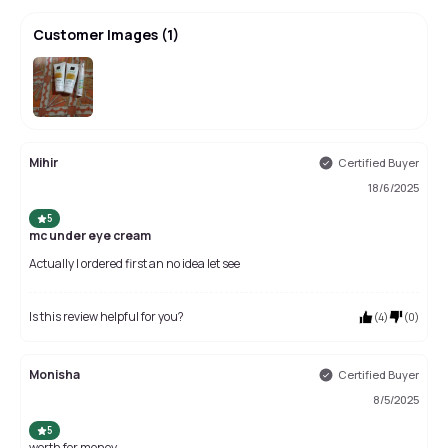
Customer Images
(
1
)
Mihir
Certified Buyer
18/6/2025
5
mc under eye cream
Actually I ordered first an no idea let see
Is this review helpful for you?
(
4
)
(
0
)
Monisha
Certified Buyer
8/5/2025
5
worth for money