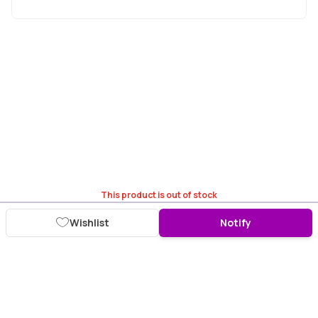
This product is out of stock
Wishlist
Notify