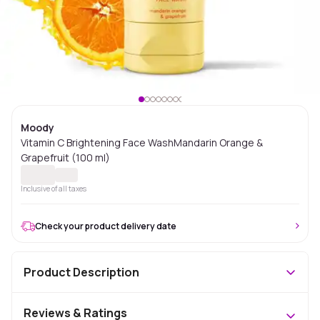
Moody
Vitamin C Brightening Face WashMandarin Orange &
Grapefruit (100 ml)
Inclusive of all taxes
Check your product delivery date
Product Description
Reviews & Ratings