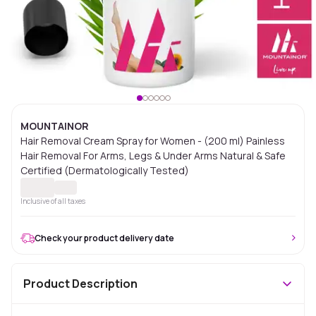
MOUNTAINOR
Hair Removal Cream Spray for Women - (200 ml) Painless
Hair Removal For Arms, Legs & Under Arms Natural & Safe
Certified (Dermatologically Tested)
Inclusive of all taxes
Check your product delivery date
Product Description