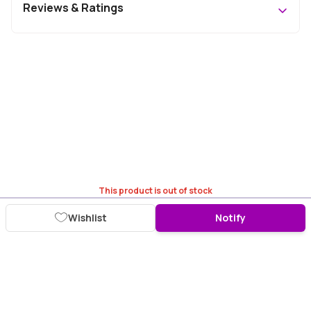
Reviews & Ratings
This product is out of stock
Wishlist
Notify