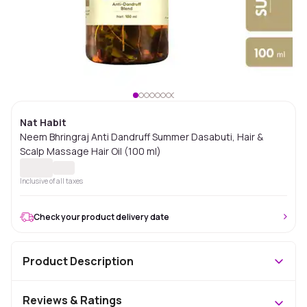
Nat Habit
Neem Bhringraj Anti Dandruff Summer Dasabuti, Hair &
Scalp Massage Hair Oil (100 ml)
Inclusive of all taxes
Check your product delivery date
Product Description
Reviews & Ratings