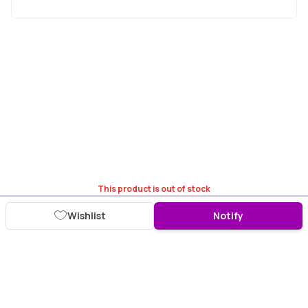
This product is out of stock
Wishlist
Notify