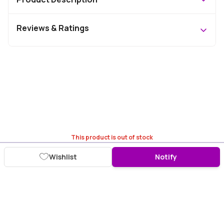
Reviews & Ratings
This product is out of stock
Wishlist
Notify