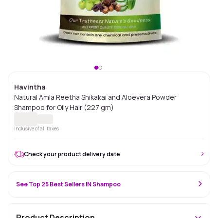
Havintha
Natural Amla Reetha Shikakai and Aloevera Powder
Shampoo for Oily Hair (227 gm)
Inclusive of all taxes
Check your product delivery date
See Top 25 Best Sellers IN Shampoo
Product Description