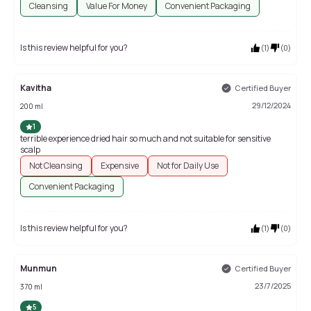
Cleansing
Value For Money
Convenient Packaging
Is this review helpful for you?
(
1
)
(
0
)
Kavitha
Certified Buyer
29/12/2024
200 ml
1
terrible experience dried hair so much and not suitable for sensitive
scalp
Not Cleansing
Expensive
Not for Daily Use
Convenient Packaging
Is this review helpful for you?
(
1
)
(
0
)
Munmun
Certified Buyer
23/7/2025
370 ml
5