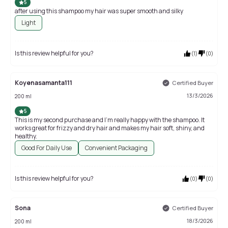
5
after using this shampoo my hair was super smooth and silky
Light
Is this review helpful for you?
(
1
)
(
0
)
Koyenasamanta111
Certified Buyer
13/3/2026
200 ml
5
This is my second purchase and I’m really happy with the shampoo. It
works great for frizzy and dry hair and makes my hair soft, shiny, and
healthy.
Good For Daily Use
Convenient Packaging
Is this review helpful for you?
(
0
)
(
0
)
Sona
Certified Buyer
18/3/2026
200 ml