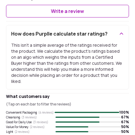
Write a review
How does Purplle calculate star ratings?
This isn't a simple average of the ratings received for
the product. We calculate the product's ratings based
on an algo which weighs the inputs from a Certified
Buyer higher than the ratings from other customers. We
understand this will help you make a more informed
decision while placing an order for a product that you
liked.
What customers say
(Tap on each bar to filter the reviews)
100
%
Convenient Packaging
(
4
reviews)
67
%
Cleansing
(
3
reviews)
67
%
Good For Daily Use
(
3
reviews)
50
%
Value For Money
(
2
reviews)
50
%
Light
(
2
reviews)