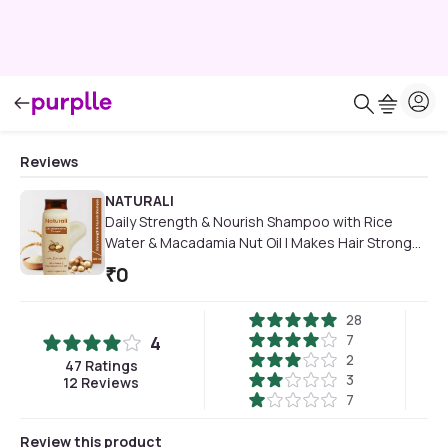
Reviews
NATURALI
Daily Strength & Nourish Shampoo with Rice
Water & Macadamia Nut Oil | Makes Hair Stronger
| Paraben and Sulphate Free Shampoo | Natural
₹
0
Shampoo | 200ml
28
7
4
2
47
Ratings
3
12
Reviews
7
Review this product