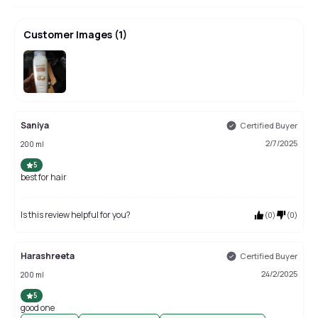
Customer Images
(
1
)
Saniya
Certified Buyer
2/7/2025
200 ml
5
best for hair
Is this review helpful for you?
(
0
)
(
0
)
Harashreeta
Certified Buyer
24/2/2025
200 ml
5
good one