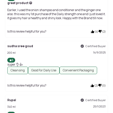
great product 😃
Earlier, I used the onion shampoo and conditioner and the ginger one
also. this was my 1st purchase of the Daily strength one and I just loved it.
it gives my hair a healthy and shiny look. Happy with the Brand till now.
Is this review helpful for you?
(
4
)
(
2
)
sudha sree goud
Certified Buyer
14/9/2025
200 ml
5
super 👌 👍
Cleansing
Good For Daily Use
Convenient Packaging
Is this review helpful for you?
(
2
)
(
0
)
Rupal
Certified Buyer
25/1/2023
340 ml