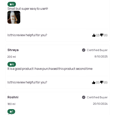
4
Small but super easy to use🫶
Is this review helpful for you?
(
2
)
(
0
)
Shreya
Certified Buyer
8/10/2025
200 ml
4
It is a good product I have purchased this product second time
Is this review helpful for you?
(
0
)
(
0
)
Roshni
Certified Buyer
20/10/2024
180 ml
1