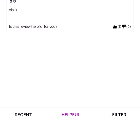
🤘🤘
ok ok
Is this review helpful for you?
(
1
)
(
0
)
RECENT
HELPFUL
FILTER