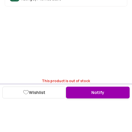
This product is out of stock
Wishlist
Notify