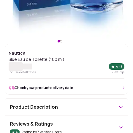
Nautica
Blue Eau de Toilette (100 ml)
★
4.0
Inclusive of all taxes
7
Ratings
Check your product delivery date
Product Description
Reviews & Ratings
★
4
Rating by
7
verified users