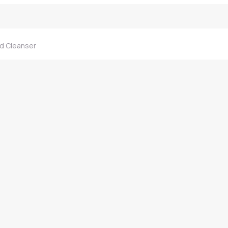
d Cleanser