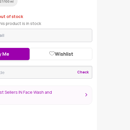
27/100 ml
out of stock
is product is in stock
y Me
Wishlist
Check
t Sellers IN Face Wash and