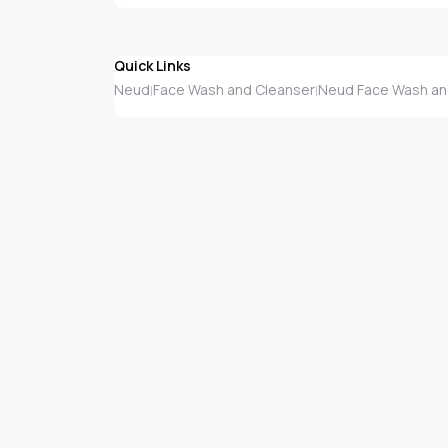
Quick Links
Neud
Face Wash and Cleanser
Neud Face Wash an
|
|