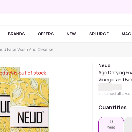
BRANDS
OFFERS
NEW
SPLURGE
MAG
ud Face Wash And Cleanser
Neud
Age Defying Fo
oduct is out of stock
Vinegar and Bak
Inclusive of all taxes
Quantities
23
₹
980