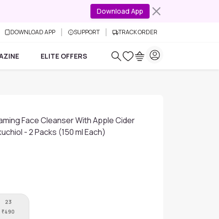
Download App
DOWNLOAD APP
SUPPORT
TRACK ORDER
AZINE
ELITE OFFERS
aming Face Cleanser With Apple Cider
uchiol - 2 Packs (150 ml Each)
23
₹
490