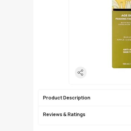
Product Description
Reviews & Ratings