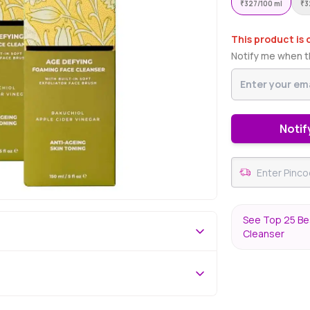
₹
327/100 ml
₹
3
This product is 
Notify me when th
Notif
See Top 25 Bes
Cleanser