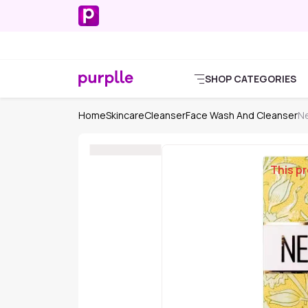
SHOP CATEGORIES
Home
Skincare
Cleanser
Face Wash And Cleanser
Ne
This pr