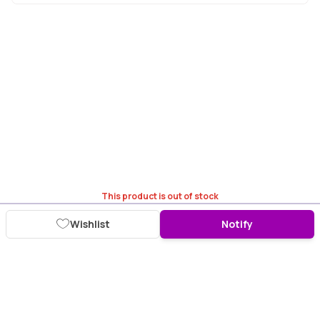
This product is out of stock
Wishlist
Notify