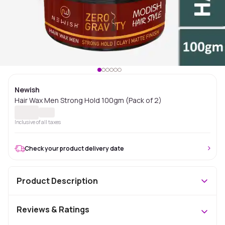
Newish
Hair Wax Men Strong Hold 100gm (Pack of 2)
Inclusive of all taxes
Check your product delivery date
Product Description
Reviews & Ratings